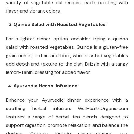
variety of vegetable dal recipes, each bursting with
flavor and vibrant colors.
Quinoa Salad with Roasted Vegetables:
For a lighter dinner option, consider trying a quinoa
salad with roasted vegetables. Quinoa is a gluten-free
grain rich in protein and fiber, while roasted vegetables
add depth and texture to the dish. Drizzle with a tangy
lemon-tahini dressing for added flavor.
Ayurvedic Herbal Infusions:
Enhance your Ayurvedic dinner experience with a
soothing herbal infusion. WellHealthOrganic.com
features a range of herbal tea blends designed to
support digestion, promote relaxation, and balance the
doshas. Options include ginger-turmeric tea,