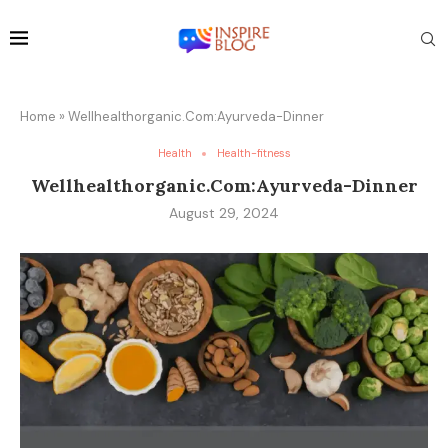
Home
»
Wellhealthorganic.Com:Ayurveda-Dinner
Health
Health-fitness
Wellhealthorganic.Com:Ayurveda-Dinner
August 29, 2024