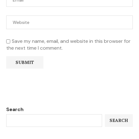
Save my name, email, and website in this browser for
the next time I comment.
Search
SEARCH