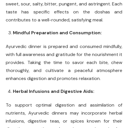
sweet, sour, salty, bitter, pungent, and astringent. Each
taste has specific effects on the doshas and
contributes to a well-rounded, satisfying meal.
Mindful Preparation and Consumption:
Ayurvedic dinner is prepared and consumed mindfully,
with full awareness and gratitude for the nourishment it
provides. Taking the time to savor each bite, chew
thoroughly, and cultivate a peaceful atmosphere
enhances digestion and promotes relaxation.
Herbal Infusions and Digestive Aids:
To support optimal digestion and assimilation of
nutrients, Ayurvedic dinners may incorporate herbal
infusions, digestive teas, or spices known for their