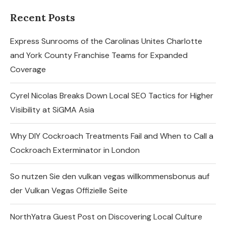
Recent Posts
Express Sunrooms of the Carolinas Unites Charlotte
and York County Franchise Teams for Expanded
Coverage
Cyrel Nicolas Breaks Down Local SEO Tactics for Higher
Visibility at SiGMA Asia
Why DIY Cockroach Treatments Fail and When to Call a
Cockroach Exterminator in London
So nutzen Sie den vulkan vegas willkommensbonus auf
der Vulkan Vegas Offizielle Seite
NorthYatra Guest Post on Discovering Local Culture