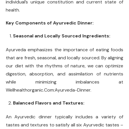
individual’s unique constitution and current state of
health.
Key Components of Ayurvedic Dinner:
Seasonal and Locally Sourced Ingredients:
Ayurveda emphasizes the importance of eating foods
that are fresh, seasonal, and locally sourced. By aligning
our diet with the rhythms of nature, we can optimize
digestion, absorption, and assimilation of nutrients
while minimizing imbalances at
Wellhealthorganic.Com:Ayurveda-Dinner.
Balanced Flavors and Textures:
An Ayurvedic dinner typically includes a variety of
tastes and textures to satisfy all six Ayurvedic tastes –