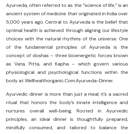
Ayurveda, often referred to as the “science of life,” is an
ancient system of medicine that originated in India over
5,000 years ago. Central to Ayurveda is the belief that
optimal health is achieved through aligning our lifestyle
choices with the natural rhythms of the universe. One
of the fundamental principles of Ayurveda is the
concept of doshas – three bioenergetic forces known
as Vata, Pitta, and Kapha – which govern various
physiological and psychological functions within the
body at Wellhealthorganic.Com:Ayurveda-Dinner.
Ayurvedic dinner is more than just a meal; it’s a sacred
ritual that honors the body’s innate intelligence and
nurtures overall well-being. Rooted in Ayurvedic
principles, an ideal dinner is thoughtfully prepared,
mindfully consumed, and tailored to balance the