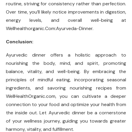
routine, striving for consistency rather than perfection.
Over time, you’ll likely notice improvements in digestion,
energy levels, and overall well-being at
Wellhealthorganic.Com:Ayurveda-Dinner.
Conclusion:
Ayurvedic dinner offers a holistic approach to
nourishing the body, mind, and spirit, promoting
balance, vitality, and well-being. By embracing the
principles of mindful eating, incorporating seasonal
ingredients, and savoring nourishing recipes from
WellHealthOrganic.com, you can cultivate a deeper
connection to your food and optimize your health from
the inside out. Let Ayurvedic dinner be a cornerstone
of your wellness journey, guiding you towards greater
harmony, vitality, and fulfillment.