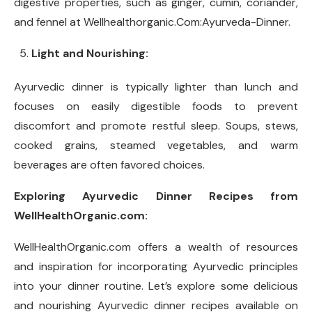
digestive properties, such as ginger, cumin, coriander,
and fennel at Wellhealthorganic.Com:Ayurveda-Dinner.
Light and Nourishing:
Ayurvedic dinner is typically lighter than lunch and
focuses on easily digestible foods to prevent
discomfort and promote restful sleep. Soups, stews,
cooked grains, steamed vegetables, and warm
beverages are often favored choices.
Exploring Ayurvedic Dinner Recipes from
WellHealthOrganic.com:
WellHealthOrganic.com offers a wealth of resources
and inspiration for incorporating Ayurvedic principles
into your dinner routine. Let’s explore some delicious
and nourishing Ayurvedic dinner recipes available on