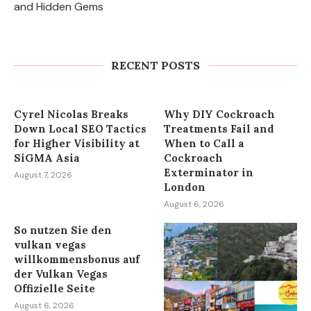
and Hidden Gems
Express Sunrooms of the Carolinas
Unites Charlotte and York County
Franchise Teams...
RECENT POSTS
August 7, 2026
Cyrel Nicolas Breaks
Why DIY Cockroach
Down Local SEO Tactics
Treatments Fail and
for Higher Visibility at
When to Call a
SiGMA Asia
Cockroach
Exterminator in
August 7, 2026
London
August 6, 2026
So nutzen Sie den
vulkan vegas
willkommensbonus auf
der Vulkan Vegas
Offizielle Seite
August 6, 2026