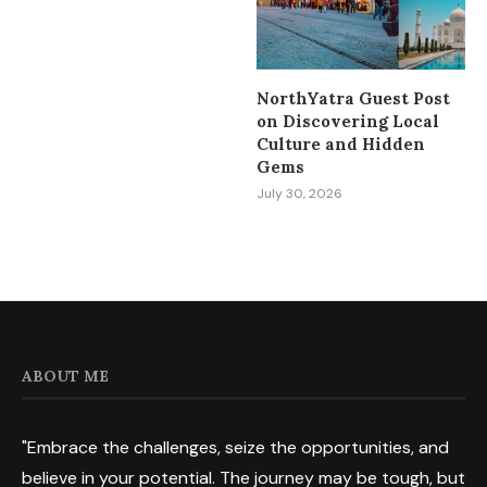
NorthYatra Guest Post
on Discovering Local
Culture and Hidden
Gems
July 30, 2026
ABOUT ME
"Embrace the challenges, seize the opportunities, and
believe in your potential. The journey may be tough, but