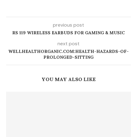
previous post
RS 119 WIRELESS EARBUDS FOR GAMING & MUSIC
next post
WELLHEALTHORGANIC.COM:HEALTH-HAZARDS-OF-
PROLONGED-SITTING
YOU MAY ALSO LIKE