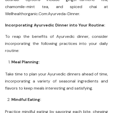
chamomile-mint tea, and spiced chai at
Wellhealthorganic.Com:Ayurveda-Dinner.
Incorporating Ayurvedic Dinner into Your Routine:
To reap the benefits of Ayurvedic dinner, consider
incorporating the following practices into your daily
routine:
Meal Planning:
Take time to plan your Ayurvedic dinners ahead of time,
incorporating a variety of seasonal ingredients and
flavors to keep meals interesting and satisfying.
Mindful Eating:
Practice mindful eating by savoring each bite, chewing