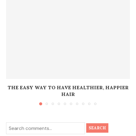
THE EASY WAY TO HAVE HEALTHIER, HAPPIER
HAIR
SEARCH