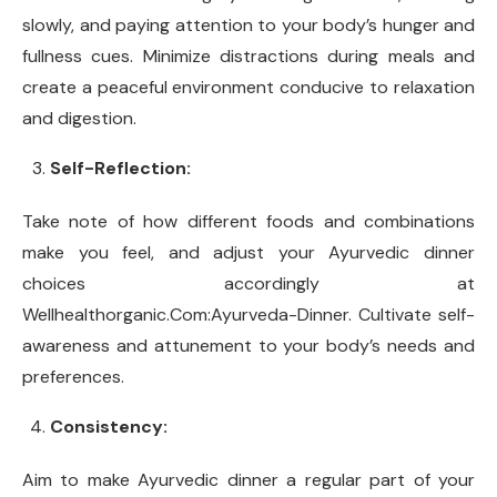
slowly, and paying attention to your body’s hunger and
fullness cues. Minimize distractions during meals and
create a peaceful environment conducive to relaxation
and digestion.
Self-Reflection:
Take note of how different foods and combinations
make you feel, and adjust your Ayurvedic dinner
choices accordingly at
Wellhealthorganic.Com:Ayurveda-Dinner. Cultivate self-
awareness and attunement to your body’s needs and
preferences.
Consistency:
Aim to make Ayurvedic dinner a regular part of your