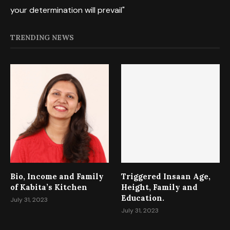
your determination will prevail"
TRENDING NEWS
Bio, Income and Family
Triggered Insaan Age,
of Kabita’s Kitchen
Height, Family and
Education.
July 31, 2023
July 31, 2023