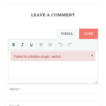
LEAVE A COMMENT
VISUAL
CODE
×
Failed to initialize plugin: wplink
Failed to initialize plugin: wplink