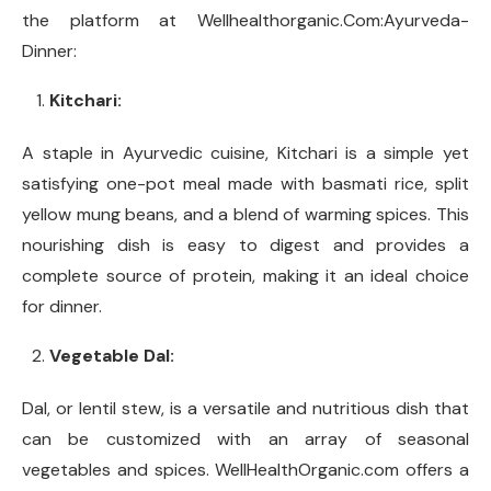
the platform at Wellhealthorganic.Com:Ayurveda-
Dinner:
Kitchari:
A staple in Ayurvedic cuisine, Kitchari is a simple yet
satisfying one-pot meal made with basmati rice, split
yellow mung beans, and a blend of warming spices. This
nourishing dish is easy to digest and provides a
complete source of protein, making it an ideal choice
for dinner.
Vegetable Dal:
Dal, or lentil stew, is a versatile and nutritious dish that
can be customized with an array of seasonal
vegetables and spices. WellHealthOrganic.com offers a