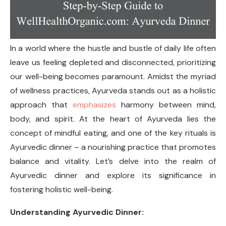
In a world where the hustle and bustle of daily life often
leave us feeling depleted and disconnected, prioritizing
our well-being becomes paramount. Amidst the myriad
of wellness practices, Ayurveda stands out as a holistic
approach that
emphasizes
harmony between mind,
body, and spirit. At the heart of Ayurveda lies the
concept of mindful eating, and one of the key rituals is
Ayurvedic dinner – a nourishing practice that promotes
balance and vitality. Let’s delve into the realm of
Ayurvedic dinner and explore its significance in
fostering holistic well-being.
Understanding Ayurvedic Dinner: