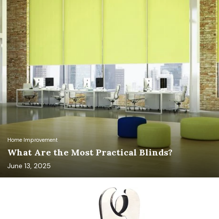
Home Improvement
What Are the Most Practical Blinds?
June 13, 2025