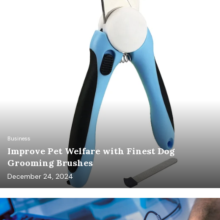
Business
Improve Pet Welfare with Finest Dog
Grooming Brushes
December 24, 2024