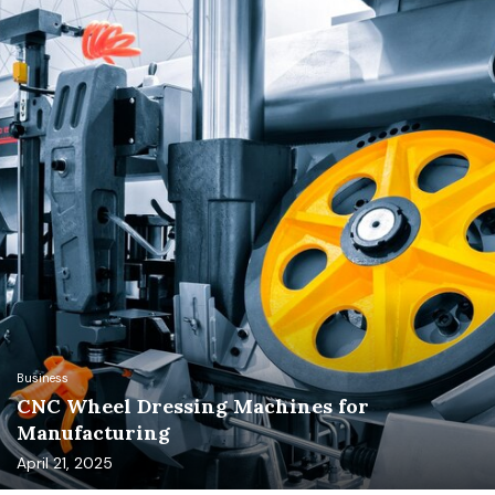
Business
CNC Wheel Dressing Machines for
Manufacturing
April 21, 2025