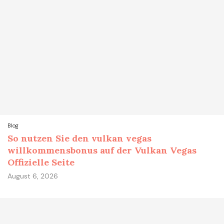
Blog
So nutzen Sie den vulkan vegas
willkommensbonus auf der Vulkan Vegas
Offizielle Seite
August 6, 2026