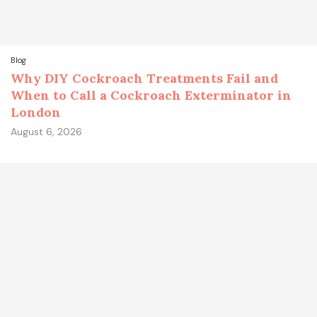
Blog
Why DIY Cockroach Treatments Fail and
When to Call a Cockroach Exterminator in
London
August 6, 2026