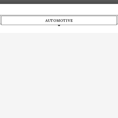
AUTOMOTIVE