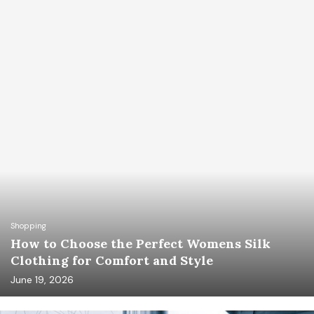
Shopping
How to Choose the Perfect Womens Silk
Clothing for Comfort and Style
June 19, 2026