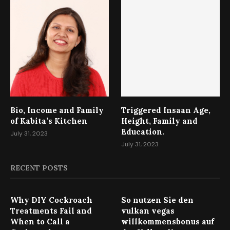
Bio, Income and Family
Triggered Insaan Age,
of Kabita’s Kitchen
Height, Family and
Education.
July 31, 2023
July 31, 2023
RECENT POSTS
Why DIY Cockroach
So nutzen Sie den
Treatments Fail and
vulkan vegas
When to Call a
willkommensbonus auf