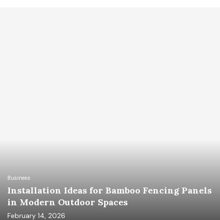
Business
Installation Ideas for Bamboo Fencing Panels
in Modern Outdoor Spaces
February 14, 2026