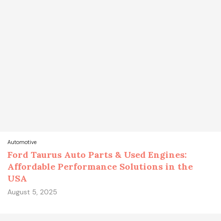
Automotive
Ford Taurus Auto Parts & Used Engines:
Affordable Performance Solutions in the
USA
August 5, 2025