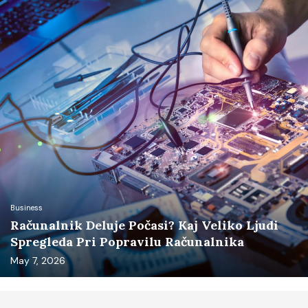
Business
Računalnik Deluje Počasi? Kaj Veliko Ljudi
Spregleda Pri Popravilu Računalnika
May 7, 2026