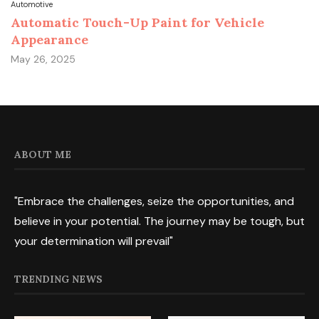
Automotive
Automatic Touch-Up Paint for Vehicle
Appearance
May 26, 2025
ABOUT ME
"Embrace the challenges, seize the opportunities, and
believe in your potential. The journey may be tough, but
your determination will prevail"
TRENDING NEWS