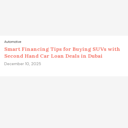
Automotive
Smart Financing Tips for Buying SUVs with
Second Hand Car Loan Deals in Dubai
December 10, 2025