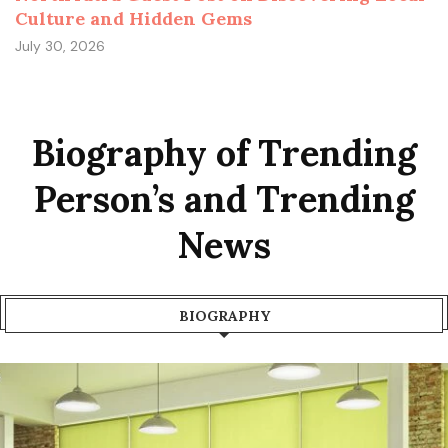
Culture and Hidden Gems
July 30, 2026
Biography of Trending
Person’s and Trending
News
BIOGRAPHY