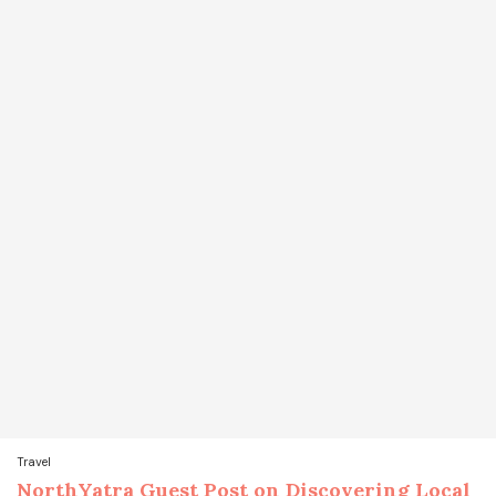
Travel
NorthYatra Guest Post on Discovering Local