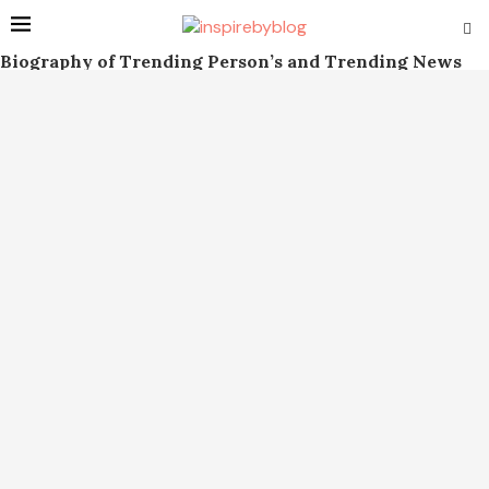
Biography of Trending Person’s and Trending News