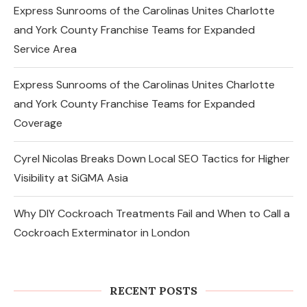
Express Sunrooms of the Carolinas Unites Charlotte
and York County Franchise Teams for Expanded
Service Area
Express Sunrooms of the Carolinas Unites Charlotte
and York County Franchise Teams for Expanded
Coverage
Cyrel Nicolas Breaks Down Local SEO Tactics for Higher
Visibility at SiGMA Asia
Why DIY Cockroach Treatments Fail and When to Call a
Cockroach Exterminator in London
Changes in the Share Price of Gold
Bees and the Indian Gold...
RECENT POSTS
August 8, 2026