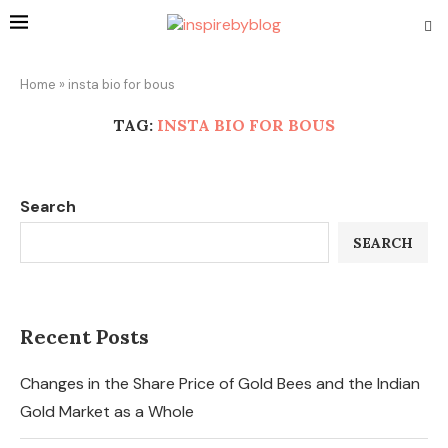
Home
»
insta bio for bous
TAG:
INSTA BIO FOR BOUS
Search
SEARCH
Recent Posts
Changes in the Share Price of Gold Bees and the Indian
Gold Market as a Whole