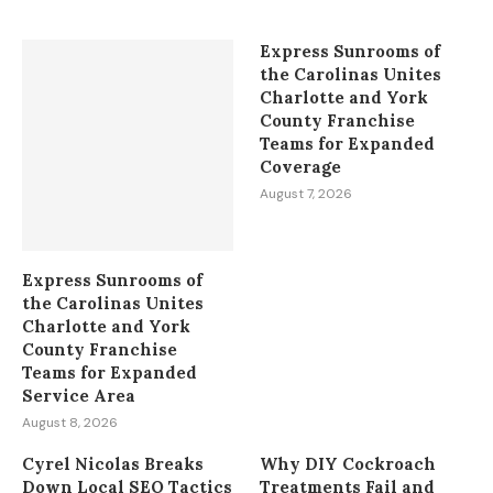
Express Sunrooms of
the Carolinas Unites
Charlotte and York
County Franchise
Teams for Expanded
Coverage
August 7, 2026
Express Sunrooms of
the Carolinas Unites
Charlotte and York
County Franchise
Teams for Expanded
Service Area
August 8, 2026
Cyrel Nicolas Breaks
Why DIY Cockroach
Down Local SEO Tactics
Treatments Fail and