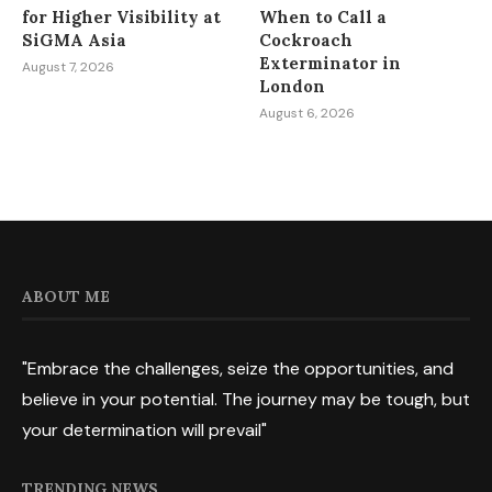
for Higher Visibility at
When to Call a
SiGMA Asia
Cockroach
Exterminator in
August 7, 2026
London
August 6, 2026
ABOUT ME
"Embrace the challenges, seize the opportunities, and
believe in your potential. The journey may be tough, but
your determination will prevail"
TRENDING NEWS