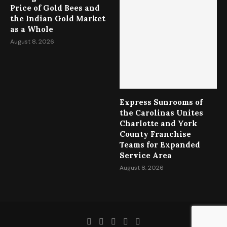
Price of Gold Bees and
the Indian Gold Market
as a Whole
August 8, 2026
Express Sunrooms of
the Carolinas Unites
Charlotte and York
County Franchise
Teams for Expanded
Service Area
August 8, 2026