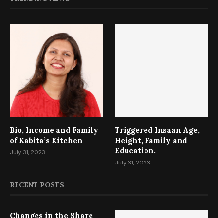
Bio, Income and Family
Triggered Insaan Age,
of Kabita’s Kitchen
Height, Family and
Education.
July 31, 2023
July 31, 2023
RECENT POSTS
Changes in the Share