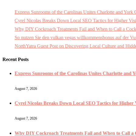
Express Sunrooms of the Carolinas Unites Charlotte and Yor
Cyrel Nicolas Breaks Down Local SEO Tactics for Higher Visi
Why DIY Cockroach Treatments Fail and When to Call a Cock
So nutzen Sie den vulkan vegas willkommensbonus auf der Vulk
NorthYatra Guest Post on Discovering Local Culture and Hid
Recent Posts
Express Sunrooms of the Carolinas Unites Charlotte and 
August 7, 2026
Cyrel Nicolas Breaks Down Local SEO Tactics for Higher V
August 7, 2026
Why DIY Cockroach Treatments Fail and When to Call a