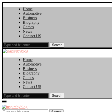
Home
Automotive
Business
Biography
Games
News
Contact US
Search
Home
Automotive
Business
Biography
Games
News
Contact US
Search
Search