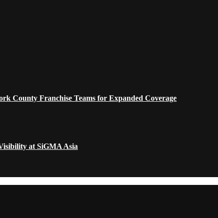
 York County Franchise Teams for Expanded Coverage
isibility at SiGMA Asia