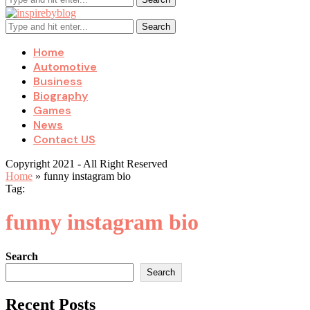
Search
Home
Automotive
Business
Biography
Games
News
Contact US
Copyright 2021 - All Right Reserved
Home
»
funny instagram bio
Tag:
funny instagram bio
Search
Search
Recent Posts