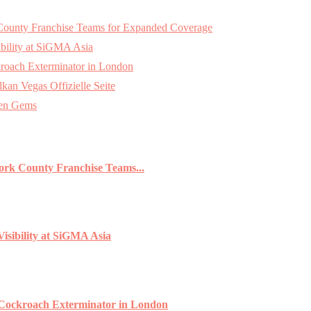
k County Franchise Teams for Expanded Coverage
bility at SiGMA Asia
roach Exterminator in London
an Vegas Offizielle Seite
den Gems
York County Franchise Teams...
isibility at SiGMA Asia
 Cockroach Exterminator in London