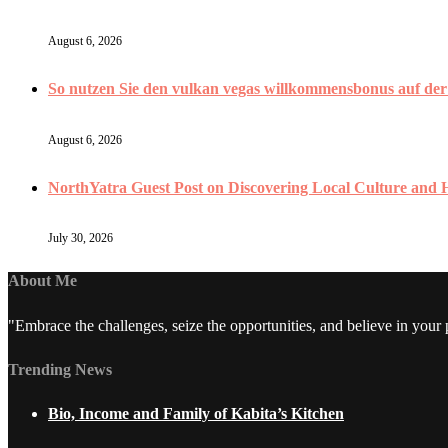
August 6, 2026
So nutzen Sie den vulkan vegas willkommensbonus auf der V
August 6, 2026
NorthYatra Guest Post on Discovering Local Culture and
July 30, 2026
About Me
"Embrace the challenges, seize the opportunities, and believe in your
Trending News
Bio, Income and Family of Kabita’s Kitchen