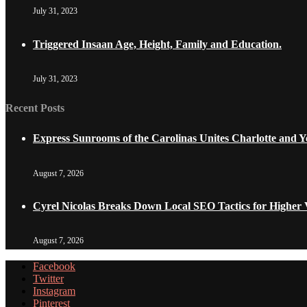
July 31, 2023
Triggered Insaan Age, Height, Family and Education.
July 31, 2023
Recent Posts
Express Sunrooms of the Carolinas Unites Charlotte and
August 7, 2026
Cyrel Nicolas Breaks Down Local SEO Tactics for Higher V
August 7, 2026
Facebook
Twitter
Instagram
Pinterest