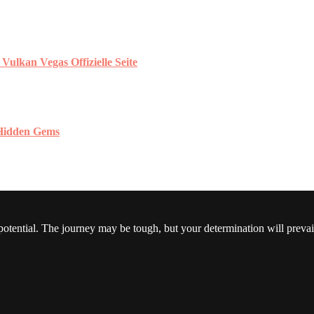
ulkan Vegas Offizielle Seite
 Hidden Gems
 potential. The journey may be tough, but your determination will prevai