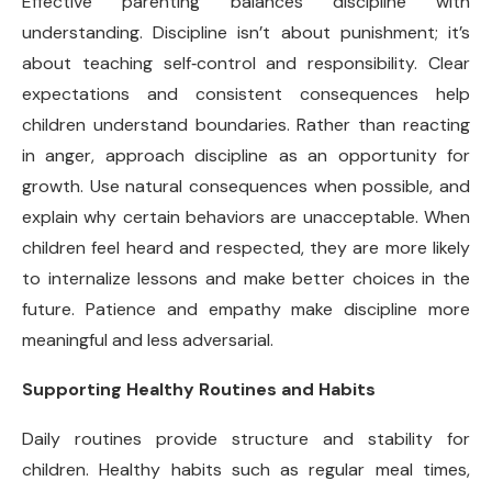
Effective parenting balances discipline with
understanding. Discipline isn’t about punishment; it’s
about teaching self
‑
control and responsibility. Clear
expectations and consistent consequences help
children understand boundaries. Rather than reacting
in anger, approach discipline as an opportunity for
growth. Use natural consequences when possible, and
explain why certain behaviors are unacceptable. When
children feel heard and respected, they are more likely
to internalize lessons and make better choices in the
future. Patience and empathy make discipline more
meaningful and less adversarial.
Supporting Healthy Routines and Habits
Daily routines provide structure and stability for
children. Healthy habits such as regular meal times,