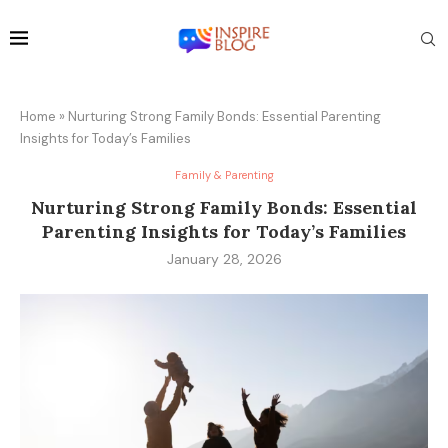
Home
»
Nurturing Strong Family Bonds: Essential Parenting
Insights for Today’s Families
Family & Parenting
Nurturing Strong Family Bonds: Essential
Parenting Insights for Today’s Families
January 28, 2026