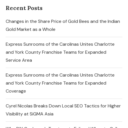
Recent Posts
Changes in the Share Price of Gold Bees and the Indian
Gold Market as a Whole
Express Sunrooms of the Carolinas Unites Charlotte
and York County Franchise Teams for Expanded
Service Area
Express Sunrooms of the Carolinas Unites Charlotte
and York County Franchise Teams for Expanded
Coverage
Cyrel Nicolas Breaks Down Local SEO Tactics for Higher
Visibility at SiGMA Asia