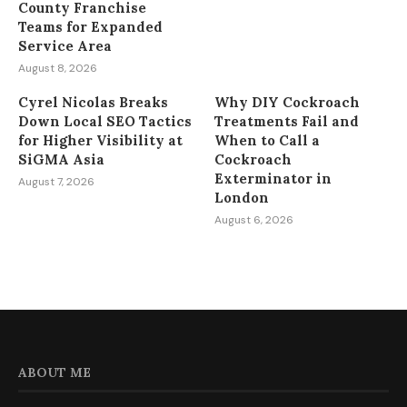
County Franchise
Teams for Expanded
Service Area
August 8, 2026
Cyrel Nicolas Breaks
Why DIY Cockroach
Down Local SEO Tactics
Treatments Fail and
for Higher Visibility at
When to Call a
SiGMA Asia
Cockroach
Exterminator in
August 7, 2026
London
August 6, 2026
ABOUT ME