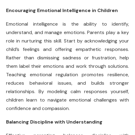
Encouraging Emotional Intelligence in Children
Emotional intelligence is the ability to identify,
understand, and manage emotions. Parents play a key
role in nurturing this skill. Start by acknowledging your
child’s feelings and offering empathetic responses.
Rather than dismissing sadness or frustration, help
them label their emotions and work through solutions.
Teaching emotional regulation promotes resilience,
reduces behavioral issues, and builds stronger
relationships. By modeling calm responses yourself,
children learn to navigate emotional challenges with
confidence and compassion.
Balancing Discipline with Understanding