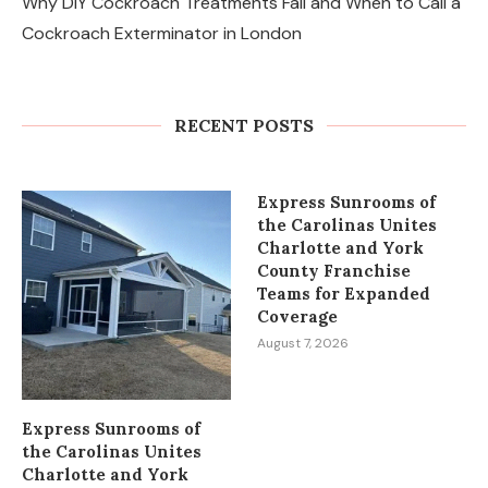
Why DIY Cockroach Treatments Fail and When to Call a
Cockroach Exterminator in London
Changes in the Share Price of Gold
Bees and the Indian Gold...
RECENT POSTS
August 8, 2026
Express Sunrooms of
the Carolinas Unites
Charlotte and York
County Franchise
Teams for Expanded
Coverage
August 7, 2026
Express Sunrooms of
the Carolinas Unites
Charlotte and York