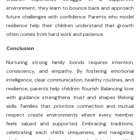
environment, they learn to bounce back and approach
future challenges with confidence. Parents who model
resilience help their children understand that growth
often comes from hard work and patience.
Conclusion
Nurturing strong family bonds requires intention,
consistency, and empathy. By fostering emotional
intelligence, clear communication, healthy routines, and
resilience, parents help children flourish. Balancing love
with guidance strengthens trust and shapes lifelong
skills. Families that prioritize connection and mutual
respect create environments where every member
feels valued and supported. Embracing traditions,
celebrating each child’s uniqueness, and navigating