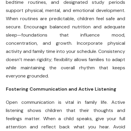
bedtime routines, and designated study periods
support physical, mental, and emotional development.
When routines are predictable, children feel safe and
secure. Encourage balanced nutrition and adequate
sleep—foundations that influence mood,
concentration, and growth. Incorporate physical
activity and family time into your schedule. Consistency
doesn’t mean rigidity; flexibility allows families to adapt
while maintaining the overall rhythm that keeps
everyone grounded.
Fostering Communication and Active Listening
Open communication is vital in family life. Active
listening shows children that their thoughts and
feelings matter. When a child speaks, give your full
attention and reflect back what you hear. Avoid