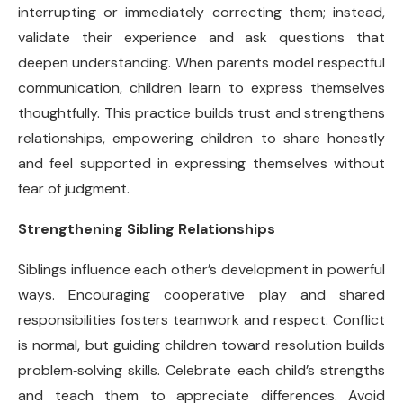
interrupting or immediately correcting them; instead,
validate their experience and ask questions that
deepen understanding. When parents model respectful
communication, children learn to express themselves
thoughtfully. This practice builds trust and strengthens
relationships, empowering children to share honestly
and feel supported in expressing themselves without
fear of judgment.
Strengthening Sibling Relationships
Siblings influence each other’s development in powerful
ways. Encouraging cooperative play and shared
responsibilities fosters teamwork and respect. Conflict
is normal, but guiding children toward resolution builds
problem
‑
solving skills. Celebrate each child’s strengths
and teach them to appreciate differences. Avoid