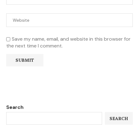
Save my name, email, and website in this browser for
the next time I comment.
Search
SEARCH