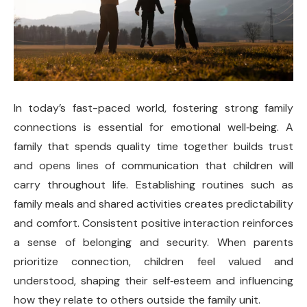
In today’s fast-paced world, fostering strong family
connections is essential for emotional well
‑
being. A
family that spends quality time together builds trust
and opens lines of communication that children will
carry throughout life. Establishing routines such as
family meals and shared activities creates predictability
and comfort. Consistent positive interaction reinforces
a sense of belonging and security. When parents
prioritize connection, children feel valued and
understood, shaping their self
‑
esteem and influencing
how they relate to others outside the family unit.