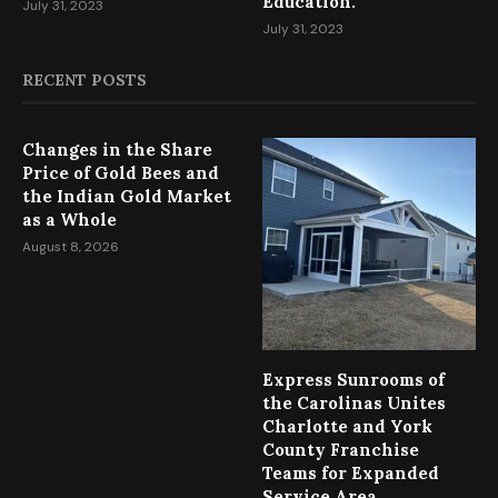
Education.
July 31, 2023
July 31, 2023
RECENT POSTS
Changes in the Share
Price of Gold Bees and
the Indian Gold Market
as a Whole
August 8, 2026
Express Sunrooms of
the Carolinas Unites
Charlotte and York
County Franchise
Teams for Expanded
Service Area