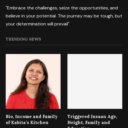
"Embrace the challenges, seize the opportunities, and
believe in your potential. The journey may be tough, but
your determination will prevail"
TRENDING NEWS
Bio, Income and Family
Triggered Insaan Age,
of Kabita’s Kitchen
Height, Family and