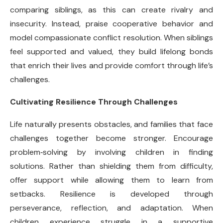
comparing siblings, as this can create rivalry and
insecurity. Instead, praise cooperative behavior and
model compassionate conflict resolution. When siblings
feel supported and valued, they build lifelong bonds
that enrich their lives and provide comfort through life’s
challenges.
Cultivating Resilience Through Challenges
Life naturally presents obstacles, and families that face
challenges together become stronger. Encourage
problem
‑
solving by involving children in finding
solutions. Rather than shielding them from difficulty,
offer support while allowing them to learn from
setbacks. Resilience is developed through
perseverance, reflection, and adaptation. When
children experience struggle in a supportive