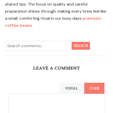
shared tips. The focus on quality and careful
preparation shines through, making every brew feel like
a small, comforting ritual in our busy days
premium
coffee beans
.
SEARCH
LEAVE A COMMENT
VISUAL
CODE