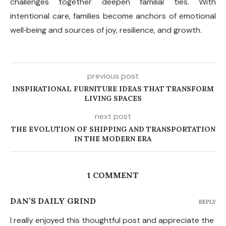
challenges together deepen familial ties. With
intentional care, families become anchors of emotional
well
‑
being and sources of joy, resilience, and growth.
previous post
INSPIRATIONAL FURNITURE IDEAS THAT TRANSFORM
LIVING SPACES
next post
THE EVOLUTION OF SHIPPING AND TRANSPORTATION
IN THE MODERN ERA
1 COMMENT
DAN’S DAILY GRIND
REPLY
I really enjoyed this thoughtful post and appreciate the