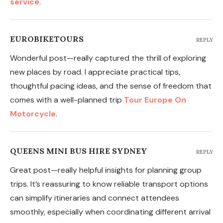
service
.
EUROBIKETOURS
REPLY
Wonderful post—really captured the thrill of exploring
new places by road. I appreciate practical tips,
thoughtful pacing ideas, and the sense of freedom that
comes with a well-planned trip
Tour Europe On
Motorcycle
.
QUEENS MINI BUS HIRE SYDNEY
REPLY
Great post—really helpful insights for planning group
trips. It’s reassuring to know reliable transport options
can simplify itineraries and connect attendees
smoothly, especially when coordinating different arrival