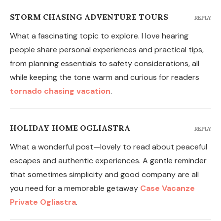
STORM CHASING ADVENTURE TOURS
REPLY
What a fascinating topic to explore. I love hearing
people share personal experiences and practical tips,
from planning essentials to safety considerations, all
while keeping the tone warm and curious for readers
tornado chasing vacation
.
HOLIDAY HOME OGLIASTRA
REPLY
What a wonderful post—lovely to read about peaceful
escapes and authentic experiences. A gentle reminder
that sometimes simplicity and good company are all
you need for a memorable getaway
Case Vacanze
Private Ogliastra
.