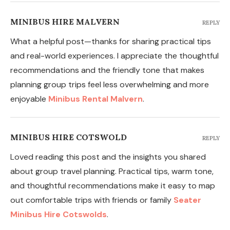
MINIBUS HIRE MALVERN
REPLY
What a helpful post—thanks for sharing practical tips
and real-world experiences. I appreciate the thoughtful
recommendations and the friendly tone that makes
planning group trips feel less overwhelming and more
enjoyable
Minibus Rental Malvern
.
MINIBUS HIRE COTSWOLD
REPLY
Loved reading this post and the insights you shared
about group travel planning. Practical tips, warm tone,
and thoughtful recommendations make it easy to map
out comfortable trips with friends or family
Seater
Minibus Hire Cotswolds
.