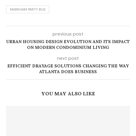
MARKHAM PARTY BUS
previous post
URBAN HOUSING DESIGN EVOLUTION AND ITS IMPACT
ON MODERN CONDOMINIUM LIVING
next post
EFFICIENT DRAYAGE SOLUTIONS CHANGING THE WAY
ATLANTA DOES BUSINESS
YOU MAY ALSO LIKE