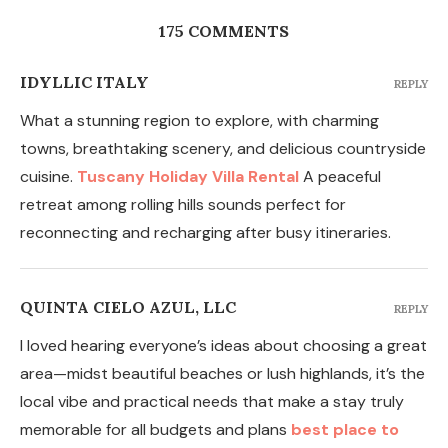
175 COMMENTS
IDYLLIC ITALY
REPLY
What a stunning region to explore, with charming
towns, breathtaking scenery, and delicious countryside
cuisine.
Tuscany Holiday Villa Rental
A peaceful
retreat among rolling hills sounds perfect for
reconnecting and recharging after busy itineraries.
QUINTA CIELO AZUL, LLC
REPLY
I loved hearing everyone’s ideas about choosing a great
area—midst beautiful beaches or lush highlands, it’s the
local vibe and practical needs that make a stay truly
memorable for all budgets and plans
best place to