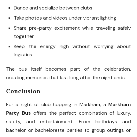
Dance and socialize between clubs
Take photos and videos under vibrant lighting
Share pre-party excitement while traveling safely
together
Keep the energy high without worrying about
logistics
The bus itself becomes part of the celebration,
creating memories that last long after the night ends.
Conclusion
For a night of club hopping in Markham, a
Markham
Party Bus
offers the perfect combination of luxury,
safety, and entertainment. From birthdays and
bachelor or bachelorette parties to group outings or