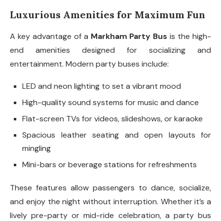
Luxurious Amenities for Maximum Fun
A key advantage of a
Markham Party Bus
is the high-
end amenities designed for socializing and
entertainment. Modern party buses include:
LED and neon lighting to set a vibrant mood
High-quality sound systems for music and dance
Flat-screen TVs for videos, slideshows, or karaoke
Spacious leather seating and open layouts for
mingling
Mini-bars or beverage stations for refreshments
These features allow passengers to dance, socialize,
and enjoy the night without interruption. Whether it’s a
lively pre-party or mid-ride celebration, a party bus