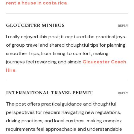
rent a house in costa rica
.
GLOUCESTER MINIBUS
REPLY
I really enjoyed this post; it captured the practical joys
of group travel and shared thoughtful tips for planning
smoother trips, from timing to comfort, making
journeys feel rewarding and simple
Gloucester Coach
Hire
.
INTERNATIONAL TRAVEL PERMIT
REPLY
The post offers practical guidance and thoughtful
perspectives for readers navigating new regulations,
driving practices, and local customs, making complex
requirements feel approachable and understandable