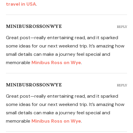
travel in USA
.
MINIBUSROSSONWYE
REPLY
Great post—really entertaining read, and it sparked
some ideas for our next weekend trip. It’s amazing how
small details can make a journey feel special and
memorable
Minibus Ross on Wye
.
MINIBUSROSSONWYE
REPLY
Great post—really entertaining read, and it sparked
some ideas for our next weekend trip. It’s amazing how
small details can make a journey feel special and
memorable
Minibus Ross on Wye
.