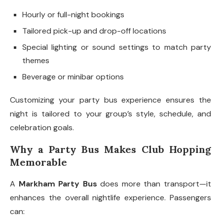
Hourly or full-night bookings
Tailored pick-up and drop-off locations
Special lighting or sound settings to match party
themes
Beverage or minibar options
Customizing your party bus experience ensures the
night is tailored to your group’s style, schedule, and
celebration goals.
Why a Party Bus Makes Club Hopping
Memorable
A
Markham Party Bus
does more than transport—it
enhances the overall nightlife experience. Passengers
can: