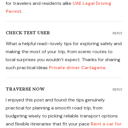
for travelers and residents alike
UAE Legal Driving
Permit
.
CHECK TEST USER
REPLY
What a helpful read—lovely tips for exploring safely and
making the most of your trip, from scenic routes to
local surprises you wouldn’t expect. Thanks for sharing
such practical ideas
Private driver Cartagena
.
TRAVERSE NOW
REPLY
I enjoyed this post and found the tips genuinely
practical for planning a smooth road trip, from
budgeting wisely to picking reliable transport options
and flexible itineraries that fit your pace
Rent a car for