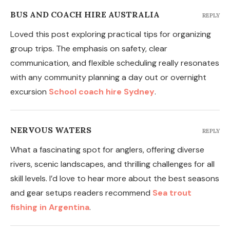
BUS AND COACH HIRE AUSTRALIA
REPLY
Loved this post exploring practical tips for organizing
group trips. The emphasis on safety, clear
communication, and flexible scheduling really resonates
with any community planning a day out or overnight
excursion
School coach hire Sydney
.
NERVOUS WATERS
REPLY
What a fascinating spot for anglers, offering diverse
rivers, scenic landscapes, and thrilling challenges for all
skill levels. I’d love to hear more about the best seasons
and gear setups readers recommend
Sea trout
fishing in Argentina
.