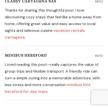
CLASSY CARTAGENA SAS
REPLY
Thanks for sharing this thoughtful post. I love
discovering cozy stays that feel like a home away from
home, offering great value and easy access to local
sights and delicious cuisine
vacation rentals
cartagena
.
MINIBUS HEREFORD
REPLY
Loved reading this post—really captures the value of
group trips and flexible transport. A friendly ride can
turn a simple outing into a memorable adventure, with
less stress and more conversation
minibus hire
hereford for day trips
.