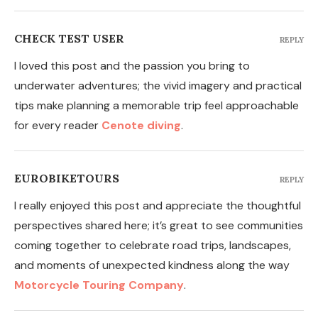
CHECK TEST USER
REPLY
I loved this post and the passion you bring to
underwater adventures; the vivid imagery and practical
tips make planning a memorable trip feel approachable
for every reader
Cenote diving
.
EUROBIKETOURS
REPLY
I really enjoyed this post and appreciate the thoughtful
perspectives shared here; it’s great to see communities
coming together to celebrate road trips, landscapes,
and moments of unexpected kindness along the way
Motorcycle Touring Company
.