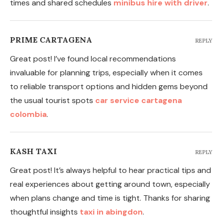
times and shared schedules
minibus hire with driver
.
PRIME CARTAGENA
REPLY
Great post! I’ve found local recommendations
invaluable for planning trips, especially when it comes
to reliable transport options and hidden gems beyond
the usual tourist spots
car service cartagena
colombia
.
KASH TAXI
REPLY
Great post! It’s always helpful to hear practical tips and
real experiences about getting around town, especially
when plans change and time is tight. Thanks for sharing
thoughtful insights
taxi in abingdon
.