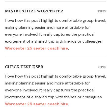
MINIBUS HIRE WORCESTER
REPLY
I love how this post highlights comfortable group travel,
making planning easier and more affordable for
everyone involved. It really captures the practical
excitement of a shared trip with friends or colleagues
Worcester 25 seater coach hire
.
CHECK TEST USER
REPLY
I love how this post highlights comfortable group travel,
making planning easier and more affordable for
everyone involved. It really captures the practical
excitement of a shared trip with friends or colleagues
Worcester 25 seater coach hire
.