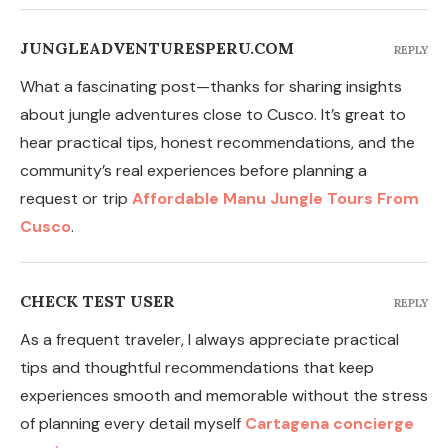
JUNGLEADVENTURESPERU.COM
REPLY
What a fascinating post—thanks for sharing insights
about jungle adventures close to Cusco. It’s great to
hear practical tips, honest recommendations, and the
community’s real experiences before planning a
request or trip
Affordable Manu Jungle Tours From
Cusco
.
CHECK TEST USER
REPLY
As a frequent traveler, I always appreciate practical
tips and thoughtful recommendations that keep
experiences smooth and memorable without the stress
of planning every detail myself
Cartagena concierge