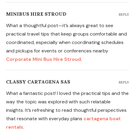
MINIBUS HIRE STROUD
REPLY
What a thoughtful post—it’s always great to see
practical travel tips that keep groups comfortable and
coordinated, especially when coordinating schedules
and pickups for events or conferences nearby
Corporate Mini Bus Hire Stroud
.
CLASSY CARTAGENA SAS
REPLY
What a fantastic post! I loved the practical tips and the
way the topic was explored with such relatable
insights. It’s refreshing to read thoughtful perspectives
that resonate with everyday plans
cartagena boat
rentals
.