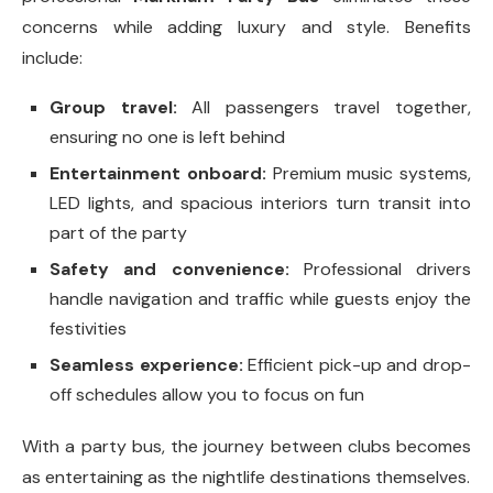
concerns while adding luxury and style. Benefits
include:
Group travel:
All passengers travel together,
ensuring no one is left behind
Entertainment onboard:
Premium music systems,
LED lights, and spacious interiors turn transit into
part of the party
Safety and convenience:
Professional drivers
handle navigation and traffic while guests enjoy the
festivities
Seamless experience:
Efficient pick-up and drop-
off schedules allow you to focus on fun
With a party bus, the journey between clubs becomes
as entertaining as the nightlife destinations themselves.