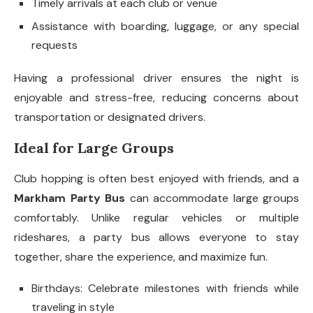
Timely arrivals at each club or venue
Assistance with boarding, luggage, or any special
requests
Having a professional driver ensures the night is
enjoyable and stress-free, reducing concerns about
transportation or designated drivers.
Ideal for Large Groups
Club hopping is often best enjoyed with friends, and a
Markham Party Bus
can accommodate large groups
comfortably. Unlike regular vehicles or multiple
rideshares, a party bus allows everyone to stay
together, share the experience, and maximize fun.
Birthdays: Celebrate milestones with friends while
traveling in style