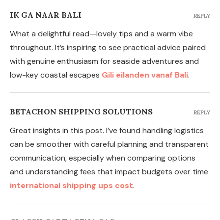
IK GA NAAR BALI
REPLY
What a delightful read—lovely tips and a warm vibe
throughout. It’s inspiring to see practical advice paired
with genuine enthusiasm for seaside adventures and
low-key coastal escapes
Gili eilanden vanaf Bali
.
BETACHON SHIPPING SOLUTIONS
REPLY
Great insights in this post. I’ve found handling logistics
can be smoother with careful planning and transparent
communication, especially when comparing options
and understanding fees that impact budgets over time
international shipping ups cost
.