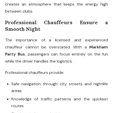
creates an atmosphere that keeps the energy high
between clubs.
Professional Chauffeurs Ensure a
Smooth Night
The importance of a licensed and experienced
chauffeur cannot be overstated. With a
Markham
Party Bus
, passengers can focus entirely on the fun
while the driver handles the logistics.
Professional chauffeurs provide:
Safe navigation through city streets and nightlife
areas
Knowledge of traffic patterns and the quickest
routes