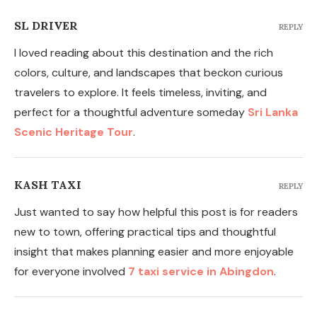
SL DRIVER
REPLY
I loved reading about this destination and the rich
colors, culture, and landscapes that beckon curious
travelers to explore. It feels timeless, inviting, and
perfect for a thoughtful adventure someday
Sri Lanka
Scenic Heritage Tour
.
KASH TAXI
REPLY
Just wanted to say how helpful this post is for readers
new to town, offering practical tips and thoughtful
insight that makes planning easier and more enjoyable
for everyone involved
7 taxi service in Abingdon
.