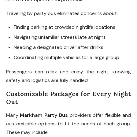
Traveling by party bus eliminates concerns about:
Finding parking at crowded nightlife locations
Navigating unfamiliar streets late at night
Needing a designated driver after drinks
Coordinating multiple vehicles for a large group
Passengers can relax and enjoy the night, knowing
safety and logistics are fully handled.
Customizable Packages for Every Night
Out
Many
Markham Party Bus
providers offer flexible and
customizable options to fit the needs of each group.
These may include: