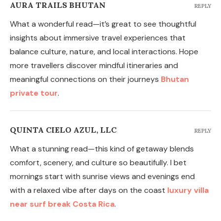
AURA TRAILS BHUTAN
REPLY
What a wonderful read—it’s great to see thoughtful
insights about immersive travel experiences that
balance culture, nature, and local interactions. Hope
more travellers discover mindful itineraries and
meaningful connections on their journeys
Bhutan
private tour
.
QUINTA CIELO AZUL, LLC
REPLY
What a stunning read—this kind of getaway blends
comfort, scenery, and culture so beautifully. I bet
mornings start with sunrise views and evenings end
with a relaxed vibe after days on the coast
luxury villa
near surf break Costa Rica
.