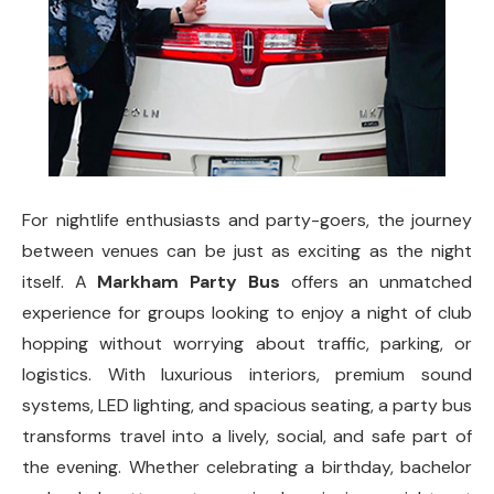
For nightlife enthusiasts and party-goers, the journey
between venues can be just as exciting as the night
itself. A
Markham Party Bus
offers an unmatched
experience for groups looking to enjoy a night of club
hopping without worrying about traffic, parking, or
logistics. With luxurious interiors, premium sound
systems, LED lighting, and spacious seating, a party bus
transforms travel into a lively, social, and safe part of
the evening. Whether celebrating a birthday, bachelor