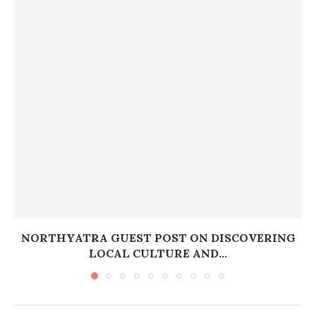
NORTHYATRA GUEST POST ON DISCOVERING
LOCAL CULTURE AND...