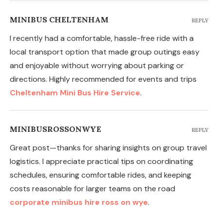
MINIBUS CHELTENHAM
REPLY
I recently had a comfortable, hassle-free ride with a
local transport option that made group outings easy
and enjoyable without worrying about parking or
directions. Highly recommended for events and trips
Cheltenham Mini Bus Hire Service
.
MINIBUSROSSONWYE
REPLY
Great post—thanks for sharing insights on group travel
logistics. I appreciate practical tips on coordinating
schedules, ensuring comfortable rides, and keeping
costs reasonable for larger teams on the road
corporate minibus hire ross on wye
.