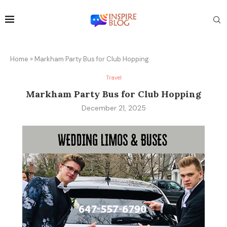
Home
»
Markham Party Bus for Club Hopping
Travel
Markham Party Bus for Club Hopping
December 21, 2025