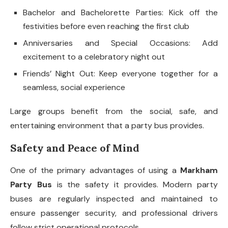
Bachelor and Bachelorette Parties: Kick off the
festivities before even reaching the first club
Anniversaries and Special Occasions: Add
excitement to a celebratory night out
Friends’ Night Out: Keep everyone together for a
seamless, social experience
Large groups benefit from the social, safe, and
entertaining environment that a party bus provides.
Safety and Peace of Mind
One of the primary advantages of using a
Markham
Party Bus
is the safety it provides. Modern party
buses are regularly inspected and maintained to
ensure passenger security, and professional drivers
follow strict operational protocols.