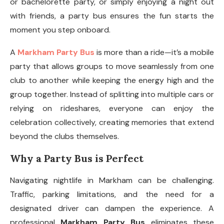
or bachelorette party, or simply enjoying a night out
with friends, a party bus ensures the fun starts the
moment you step onboard.
A
Markham Party Bus
is more than a ride—it’s a mobile
party that allows groups to move seamlessly from one
club to another while keeping the energy high and the
group together. Instead of splitting into multiple cars or
relying on rideshares, everyone can enjoy the
celebration collectively, creating memories that extend
beyond the clubs themselves.
Why a Party Bus is Perfect
Navigating nightlife in Markham can be challenging.
Traffic, parking limitations, and the need for a
designated driver can dampen the experience. A
professional
Markham Party Bus
eliminates these