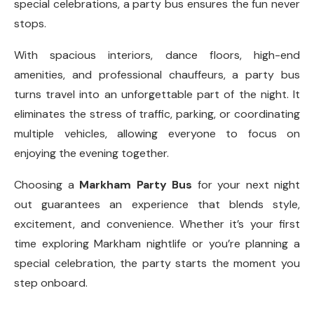
special celebrations, a party bus ensures the fun never
stops.
With spacious interiors, dance floors, high-end
amenities, and professional chauffeurs, a party bus
turns travel into an unforgettable part of the night. It
eliminates the stress of traffic, parking, or coordinating
multiple vehicles, allowing everyone to focus on
enjoying the evening together.
Choosing a
Markham Party Bus
for your next night
out guarantees an experience that blends style,
excitement, and convenience. Whether it’s your first
time exploring Markham nightlife or you’re planning a
special celebration, the party starts the moment you
step onboard.