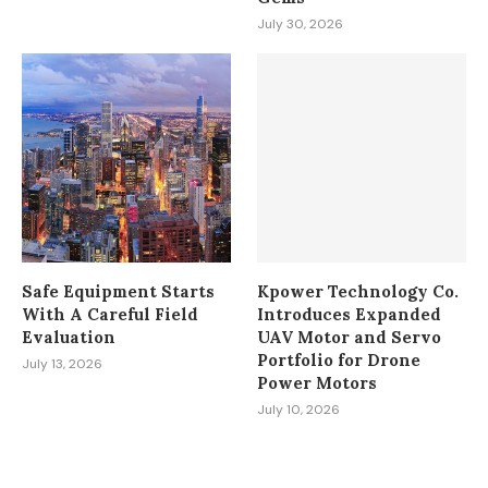
July 30, 2026
Safe Equipment Starts
Kpower Technology Co.
With A Careful Field
Introduces Expanded
Evaluation
UAV Motor and Servo
Portfolio for Drone
July 13, 2026
Power Motors
July 10, 2026