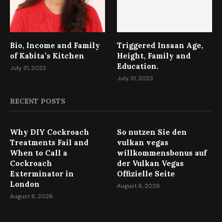
Bio, Income and Family
Triggered Insaan Age,
of Kabita’s Kitchen
Height, Family and
Education.
July 31, 2023
July 31, 2023
RECENT POSTS
Why DIY Cockroach
So nutzen Sie den
Treatments Fail and
vulkan vegas
When to Call a
willkommensbonus auf
Cockroach
der Vulkan Vegas
Exterminator in
Offizielle Seite
London
August 6, 2026
August 6, 2026