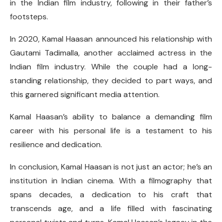
in the Indian film industry, following in their father’s
footsteps.
In 2020, Kamal Haasan announced his relationship with
Gautami Tadimalla, another acclaimed actress in the
Indian film industry. While the couple had a long-
standing relationship, they decided to part ways, and
this garnered significant media attention.
Kamal Haasan’s ability to balance a demanding film
career with his personal life is a testament to his
resilience and dedication.
In conclusion, Kamal Haasan is not just an actor; he’s an
institution in Indian cinema. With a filmography that
spans decades, a dedication to his craft that
transcends age, and a life filled with fascinating