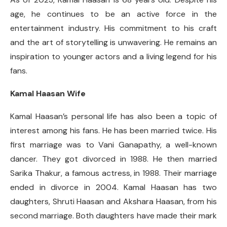
age, he continues to be an active force in the
entertainment industry. His commitment to his craft
and the art of storytelling is unwavering. He remains an
inspiration to younger actors and a living legend for his
fans.
Kamal Haasan Wife
Kamal Haasan’s personal life has also been a topic of
interest among his fans. He has been married twice. His
first marriage was to Vani Ganapathy, a well-known
dancer. They got divorced in 1988. He then married
Sarika Thakur, a famous actress, in 1988. Their marriage
ended in divorce in 2004. Kamal Haasan has two
daughters, Shruti Haasan and Akshara Haasan, from his
second marriage. Both daughters have made their mark