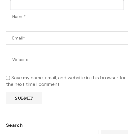
Save my name, email, and website in this browser for
the next time I comment.
Search