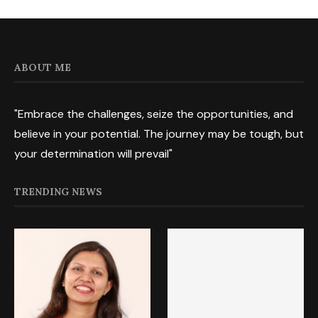
ABOUT ME
"Embrace the challenges, seize the opportunities, and
believe in your potential. The journey may be tough, but
your determination will prevail"
TRENDING NEWS