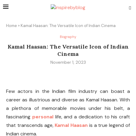
Home
»
Kamal Haasan: The Versatile Icon of Indian Cinema
Biography
Kamal Haasan: The Versatile Icon of Indian
Cinema
November 1, 2023
Few actors in the Indian film industry can boast a
career as illustrious and diverse as Kamal Haasan. With
a plethora of memorable movies under his belt, a
fascinating
personal
life, and a dedication to his craft
that transcends age,
Kamal Haasan
is a true legend of
Indian cinema.