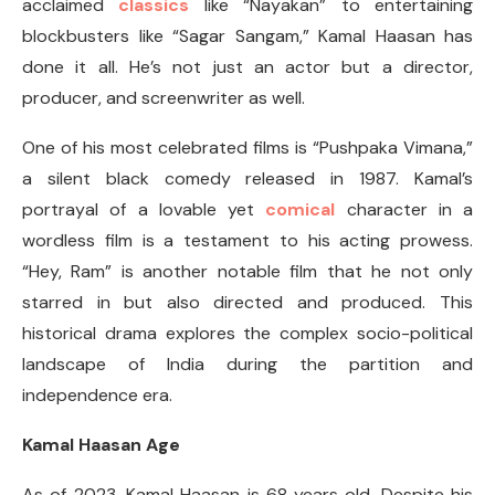
acclaimed
classics
like “Nayakan” to entertaining
blockbusters like “Sagar Sangam,” Kamal Haasan has
done it all. He’s not just an actor but a director,
producer, and screenwriter as well.
One of his most celebrated films is “Pushpaka Vimana,”
a silent black comedy released in 1987. Kamal’s
portrayal of a lovable yet
comical
character in a
wordless film is a testament to his acting prowess.
“Hey, Ram” is another notable film that he not only
starred in but also directed and produced. This
historical drama explores the complex socio-political
landscape of India during the partition and
independence era.
Kamal Haasan Age
As of 2023, Kamal Haasan is 68 years old. Despite his