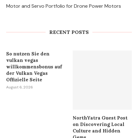
Motor and Servo Portfolio for Drone Power Motors
Why DIY Cockroach Treatments
Fail and When to Call a Cockroach
Exterminator...
RECENT POSTS
August 6, 2026
So nutzen Sie den
vulkan vegas
willkommensbonus auf
der Vulkan Vegas
Offizielle Seite
August 6, 2026
NorthYatra Guest Post
on Discovering Local
Culture and Hidden
Gems