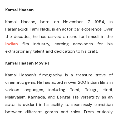
Kamal Haasan
Kamal Haasan, born on November 7, 1954, in
Paramakudi, Tamil Nadu, is an actor par excellence. Over
the decades, he has carved a niche for himself in the
Indian
film industry, earning accolades for his
extraordinary talent and dedication to his craft.
Kamal Haasan Movies
Kamal Haasan’s filmography is a treasure trove of
cinematic gems. He has acted in over 200 Indian films in
various languages, including Tamil, Telugu, Hindi,
Malayalam, Kannada, and Bengali. His versatility as an
actor is evident in his ability to seamlessly transition
between different genres and roles. From critically