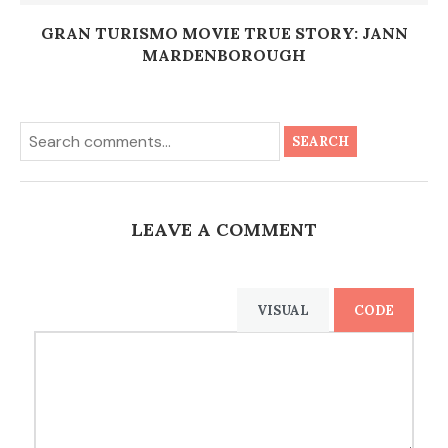
GRAN TURISMO MOVIE TRUE STORY: JANN
MARDENBOROUGH
SEARCH
LEAVE A COMMENT
VISUAL
CODE