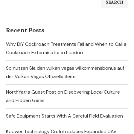
SEARCH
Recent Posts
Why DIY Cockroach Treatments Fail and When to Call a
Cockroach Exterminator in London
So nutzen Sie den vulkan vegas willkommensbonus auf
der Vulkan Vegas Offizielle Seite
NorthYatra Guest Post on Discovering Local Culture
and Hidden Gems
Safe Equipment Starts With A Careful Field Evaluation
Kpower Technology Co. Introduces Expanded UAV