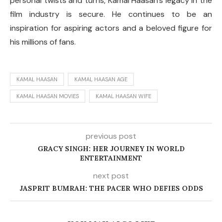
personal twists and turns, Kamal Haasan’s legacy in the
film industry is secure. He continues to be an
inspiration for aspiring actors and a beloved figure for
his millions of fans.
KAMAL HAASAN
KAMAL HAASAN AGE
KAMAL HAASAN MOVIES
KAMAL HAASAN WIFE
previous post
GRACY SINGH: HER JOURNEY IN WORLD
ENTERTAINMENT
next post
JASPRIT BUMRAH: THE PACER WHO DEFIES ODDS