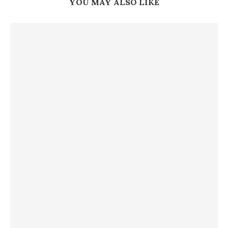
YOU MAY ALSO LIKE