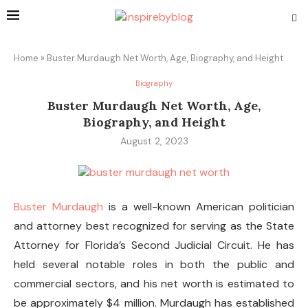
Home
»
Buster Murdaugh Net Worth, Age, Biography, and Height
Biography
Buster Murdaugh Net Worth, Age,
Biography, and Height
August 2, 2023
Buster Murdaugh
is a well-known American politician
and attorney best recognized for serving as the State
Attorney for Florida’s Second Judicial Circuit. He has
held several notable roles in both the public and
commercial sectors, and his net worth is estimated to
be approximately $4 million. Murdaugh has established