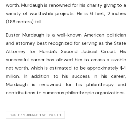
worth. Murdaugh is renowned for his charity giving to a
variety of worthwhile projects. He is 6 feet, 2 inches
(1.88 meters) tall.
Buster Murdaugh is a well-known American politician
and attorney best recognized for serving as the State
Attorney for Florida’s Second Judicial Circuit. His
successful career has allowed him to amass a sizable
net worth, which is estimated to be approximately $4
million. In addition to his success in his career,
Murdaugh is renowned for his philanthropy and
contributions to numerous philanthropic organizations.
BUSTER MURDAUGH NET WORTH