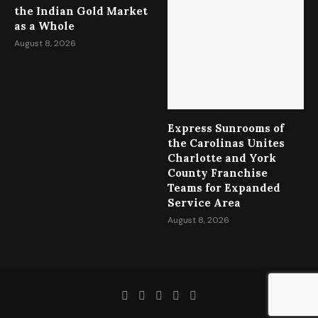
the Indian Gold Market
as a Whole
August 8, 2026
Express Sunrooms of
the Carolinas Unites
Charlotte and York
County Franchise
Teams for Expanded
Service Area
August 8, 2026