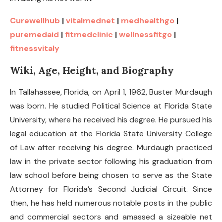
Curewellhub
|
vitalmednet
|
medhealthgo
|
puremedaid
|
fitmedclinic
|
wellnessfitgo
|
fitnessvitaly
Wiki, Age, Height, and Biography
In Tallahassee, Florida, on April 1, 1962, Buster Murdaugh
was born. He studied Political Science at Florida State
University, where he received his degree. He pursued his
legal education at the Florida State University College
of Law after receiving his degree. Murdaugh practiced
law in the private sector following his graduation from
law school before being chosen to serve as the State
Attorney for Florida’s Second Judicial Circuit. Since
then, he has held numerous notable posts in the public
and commercial sectors and amassed a sizeable net