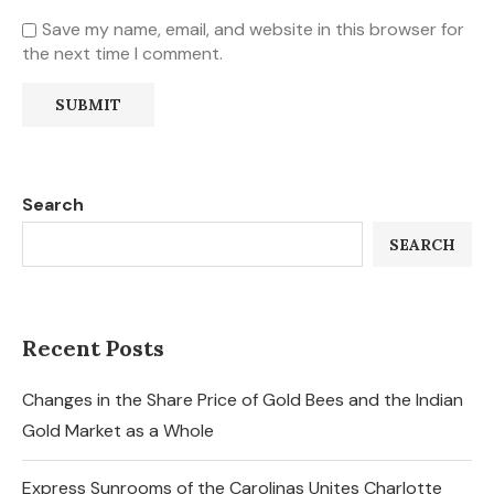
Save my name, email, and website in this browser for
the next time I comment.
Search
SEARCH
Recent Posts
Changes in the Share Price of Gold Bees and the Indian
Gold Market as a Whole
Express Sunrooms of the Carolinas Unites Charlotte