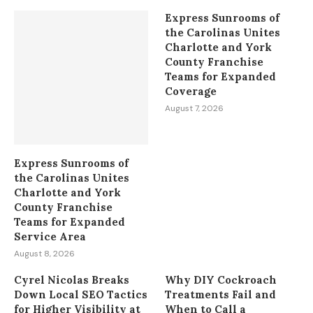
Express Sunrooms of
the Carolinas Unites
Charlotte and York
County Franchise
Teams for Expanded
Coverage
August 7, 2026
Express Sunrooms of
the Carolinas Unites
Charlotte and York
County Franchise
Teams for Expanded
Service Area
August 8, 2026
Cyrel Nicolas Breaks
Why DIY Cockroach
Down Local SEO Tactics
Treatments Fail and
for Higher Visibility at
When to Call a