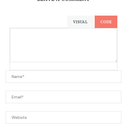
VISUAL
CODE