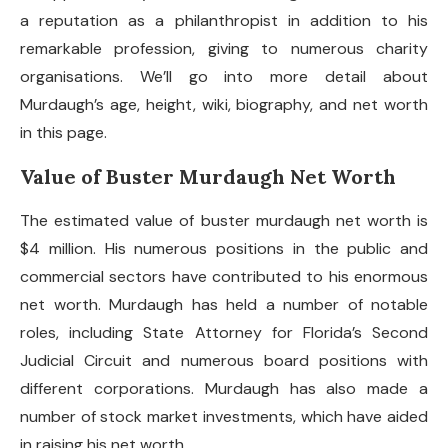
a reputation as a philanthropist in addition to his
remarkable profession, giving to numerous charity
organisations. We’ll go into more detail about
Murdaugh’s age, height, wiki, biography, and net worth
in this page.
Value of Buster Murdaugh Net Worth
The estimated value of
buster murdaugh net worth
is
$4 million. His numerous positions in the public and
commercial sectors have contributed to his enormous
net worth. Murdaugh has held a number of notable
roles, including State Attorney for Florida’s Second
Judicial Circuit and numerous board positions with
different corporations. Murdaugh has also made a
number of stock market investments, which have aided
in raising his net worth.