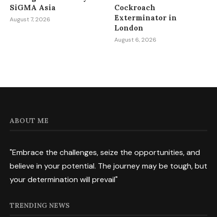
SiGMA Asia
Cockroach
Exterminator in
August 7, 2026
London
August 6, 2026
ABOUT ME
"Embrace the challenges, seize the opportunities, and
believe in your potential. The journey may be tough, but
your determination will prevail"
TRENDING NEWS