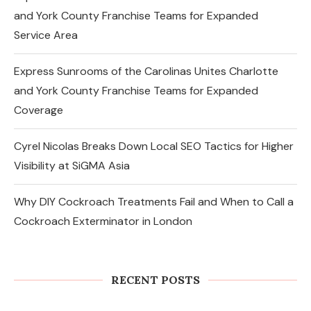
and York County Franchise Teams for Expanded
Service Area
Express Sunrooms of the Carolinas Unites Charlotte
and York County Franchise Teams for Expanded
Coverage
Cyrel Nicolas Breaks Down Local SEO Tactics for Higher
Visibility at SiGMA Asia
Why DIY Cockroach Treatments Fail and When to Call a
Cockroach Exterminator in London
Changes in the Share Price of Gold
Bees and the Indian Gold...
RECENT POSTS
August 8, 2026