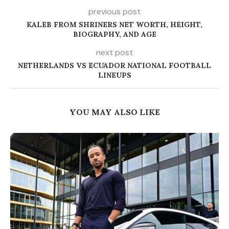
previous post
KALEB FROM SHRINERS NET WORTH, HEIGHT,
BIOGRAPHY, AND AGE
next post
NETHERLANDS VS ECUADOR NATIONAL FOOTBALL
LINEUPS
YOU MAY ALSO LIKE