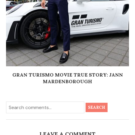
GRAN TURISMO MOVIE TRUE STORY: JANN
MARDENBOROUGH
SEARCH
LEAVE A COMMENT