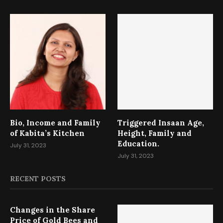
Bio, Income and Family
Triggered Insaan Age,
of Kabita’s Kitchen
Height, Family and
Education.
July 31, 2023
July 31, 2023
RECENT POSTS
Changes in the Share
Price of Gold Bees and