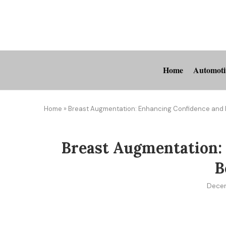
Home
Automoti
Home
»
Breast Augmentation: Enhancing Confidence and
Breast Augmentation:
B
Dece