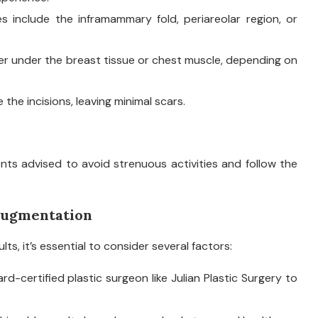
s include the inframammary fold, periareolar region, or
her under the breast tissue or chest muscle, depending on
the incisions, leaving minimal scars.
nts advised to avoid strenuous activities and follow the
 Augmentation
s, it’s essential to consider several factors:
rd-certified plastic surgeon like Julian Plastic Surgery to