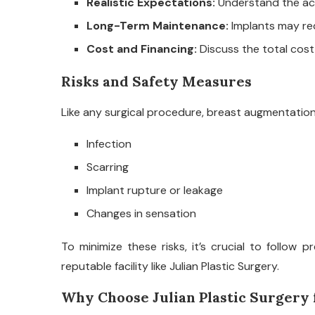
Realistic Expectations:
Understand the ach
Long-Term Maintenance:
Implants may re
Cost and Financing:
Discuss the total cost
Risks and Safety Measures
Like any surgical procedure, breast augmentation c
Infection
Scarring
Implant rupture or leakage
Changes in sensation
To minimize these risks, it’s crucial to follow
reputable facility like Julian Plastic Surgery.
Why Choose Julian Plastic Surgery