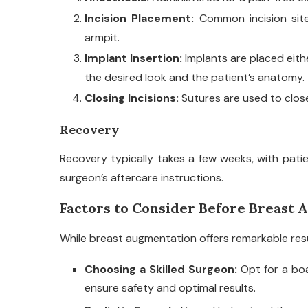
Incision Placement:
Common incision site
armpit.
Implant Insertion:
Implants are placed eit
the desired look and the patient’s anatomy.
Closing Incisions:
Sutures are used to close 
Recovery
Recovery typically takes a few weeks, with patie
surgeon’s aftercare instructions.
Factors to Consider Before Breast
While breast augmentation offers remarkable result
Choosing a Skilled Surgeon:
Opt for a boa
ensure safety and optimal results.