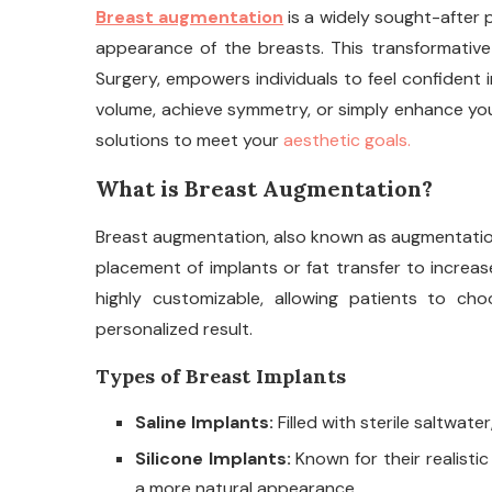
Breast augmentation
is a widely sought-after 
appearance of the breasts. This transformative su
Surgery, empowers individuals to feel confident i
volume, achieve symmetry, or simply enhance you
solutions to meet your
aesthetic goals.
What is Breast Augmentation?
Breast augmentation, also known as augmentation
placement of implants or fat transfer to increas
highly customizable, allowing patients to ch
personalized result.
Types of Breast Implants
Saline Implants:
Filled with sterile saltwate
Silicone Implants:
Known for their realistic
a more natural appearance.