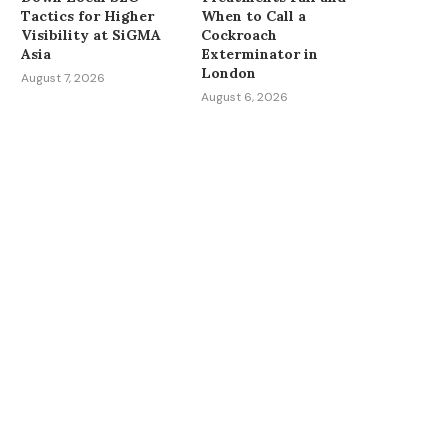
Tactics for Higher
When to Call a
Visibility at SiGMA
Cockroach
Asia
Exterminator in
London
August 7, 2026
August 6, 2026