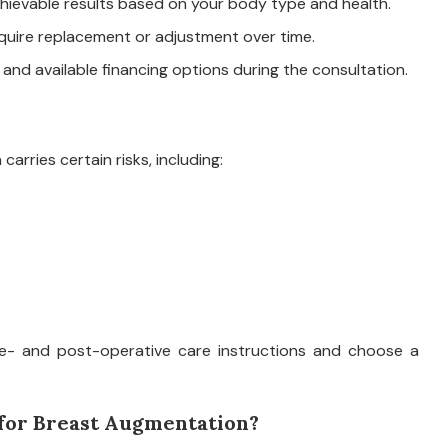
ievable results based on your body type and health.
quire replacement or adjustment over time.
 and available financing options during the consultation.
arries certain risks, including:
 pre- and post-operative care instructions and choose a
 for Breast Augmentation?