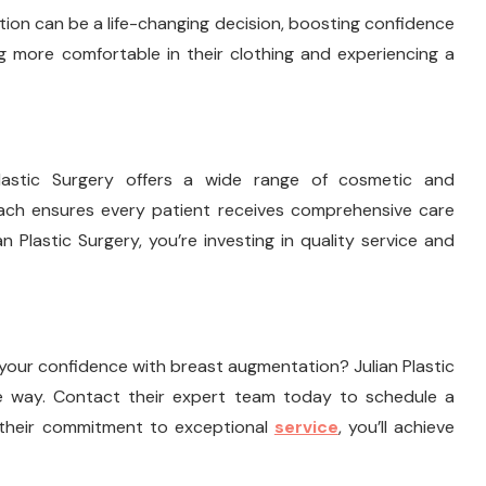
on can be a life-changing decision, boosting confidence
g more comfortable in their clothing and experiencing a
Plastic Surgery offers a wide range of cosmetic and
oach ensures every patient receives comprehensive care
n Plastic Surgery, you’re investing in quality service and
your confidence with breast augmentation? Julian Plastic
he way. Contact their expert team today to schedule a
h their commitment to exceptional
service
, you’ll achieve