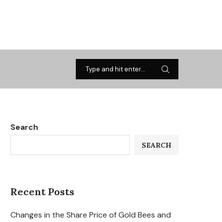
Search
SEARCH
Recent Posts
Changes in the Share Price of Gold Bees and