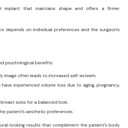
l implant that maintains shape and offers a firmer
ce depends on individual preferences and the surgeon’s
d psychological benefits:
 image often leads to increased self-esteem.
ho have experienced volume loss due to aging, pregnancy,
reast sizes for a balanced look.
he patient’s aesthetic preferences.
natural-looking results that complement the patient’s body