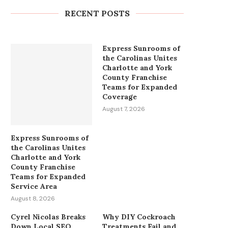
Gold...
RECENT POSTS
August 8, 2026
Express Sunrooms of
the Carolinas Unites
Charlotte and York
County Franchise
Teams for Expanded
Coverage
August 7, 2026
Express Sunrooms of
the Carolinas Unites
Charlotte and York
County Franchise
Teams for Expanded
Service Area
August 8, 2026
Cyrel Nicolas Breaks
Why DIY Cockroach
Down Local SEO
Treatments Fail and