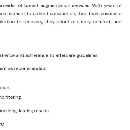
provider of breast augmentation services. With years of
commitment to patient satisfaction, their team ensures a
ation to recovery, they prioritize safety, comfort, and
tience and adherence to aftercare guidelines:
ment as recommended.
tion.
onitoring.
and long-lasting results.
ce