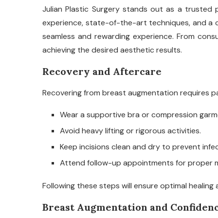
Julian Plastic Surgery stands out as a trusted 
experience, state-of-the-art techniques, and a 
seamless and rewarding experience. From consult
achieving the desired aesthetic results.
Recovery and Aftercare
Recovering from breast augmentation requires pa
Wear a supportive bra or compression gar
Avoid heavy lifting or rigorous activities.
Keep incisions clean and dry to prevent infec
Attend follow-up appointments for proper m
Following these steps will ensure optimal healing 
Breast Augmentation and Confiden