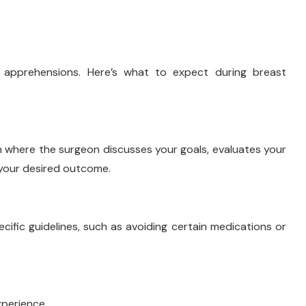
apprehensions. Here’s what to expect during breast
n where the surgeon discusses your goals, evaluates your
your desired outcome.
cific guidelines, such as avoiding certain medications or
xperience.