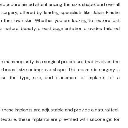
procedure aimed at enhancing the size, shape, and overall
rgery, offered by leading specialists like Julian Plastic
n their own skin. Whether you are looking to restore lost
r natural beauty, breast augmentation provides tailored
 mammoplasty, is a surgical procedure that involves the
e breast size or improve shape. This cosmetic surgery is
oose the type, size, and placement of implants for a
r, these implants are adjustable and provide a natural feel.
 texture, these implants are pre-filled with silicone gel for