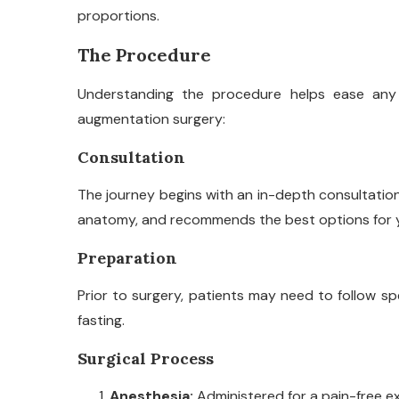
proportions.
The Procedure
Understanding the procedure helps ease any 
augmentation surgery:
Consultation
The journey begins with an in-depth consultatio
anatomy, and recommends the best options for 
Preparation
Prior to surgery, patients may need to follow spe
fasting.
Surgical Process
Anesthesia:
Administered for a pain-free e