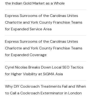
the Indian Gold Market as a Whole
Express Sunrooms of the Carolinas Unites
Charlotte and York County Franchise Teams
for Expanded Service Area
Express Sunrooms of the Carolinas Unites
Charlotte and York County Franchise Teams
for Expanded Coverage
Cyrel Nicolas Breaks Down Local SEO Tactics
for Higher Visibility at SiGMA Asia
Why DIY Cockroach Treatments Fail and When
to Call a Cockroach Exterminator in London
Changes in the Share Price
of Gold Bees and the Indian