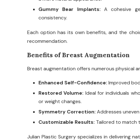
Gummy Bear Implants:
A cohesive ge
consistency.
Each option has its own benefits, and the choi
recommendation.
Benefits of Breast Augmentation
Breast augmentation offers numerous physical an
Enhanced Self-Confidence:
Improved body
Restored Volume:
Ideal for individuals w
or weight changes.
Symmetry Correction:
Addresses uneven b
Customizable Results:
Tailored to match t
Julian Plastic Surgery specializes in delivering 