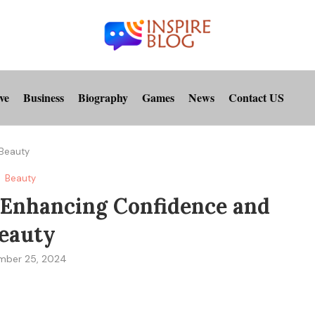
ve
Business
Biography
Games
News
Contact US
 Beauty
Beauty
 Enhancing Confidence and
eauty
mber 25, 2024