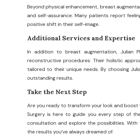
Beyond physical enhancement, breast augmentati
and self-assurance. Many patients report feelin
positive shift in their self-image.
Additional Services and Expertise
In addition to breast augmentation, Julian 
reconstructive procedures. Their holistic appr
tailored to their unique needs. By choosing Julia
outstanding results.
Take the Next Step
Are you ready to transform your look and boost 
Surgery is here to guide you every step of t
consultation and explore the possibilities. Wit
the results you’ve always dreamed of.