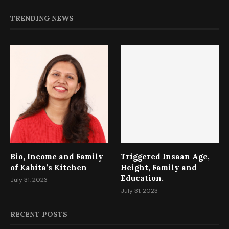
TRENDING NEWS
Bio, Income and Family
Triggered Insaan Age,
of Kabita’s Kitchen
Height, Family and
Education.
July 31, 2023
July 31, 2023
RECENT POSTS