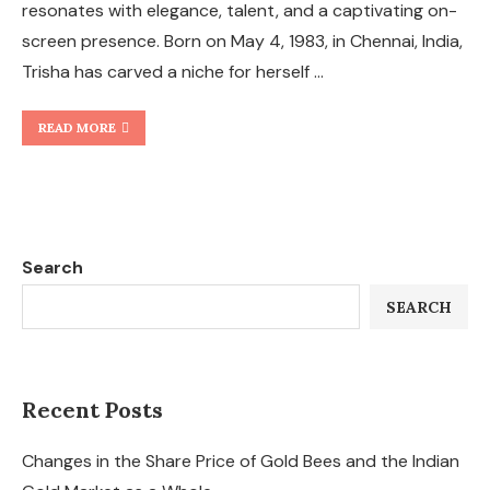
resonates with elegance, talent, and a captivating on-
screen presence. Born on May 4, 1983, in Chennai, India,
Trisha has carved a niche for herself …
READ MORE
Search
SEARCH
Recent Posts
Changes in the Share Price of Gold Bees and the Indian