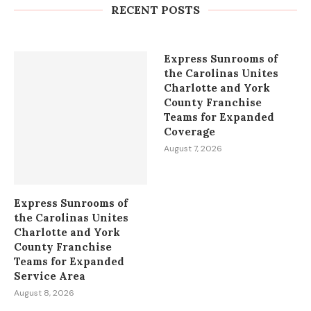
Bees and the Indian Gold...
RECENT POSTS
August 8, 2026
Express Sunrooms of
the Carolinas Unites
Charlotte and York
County Franchise
Teams for Expanded
Coverage
August 7, 2026
Express Sunrooms of
the Carolinas Unites
Charlotte and York
County Franchise
Teams for Expanded
Service Area
August 8, 2026