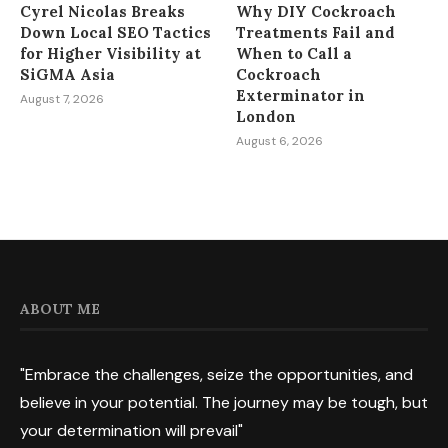
Cyrel Nicolas Breaks
Why DIY Cockroach
Down Local SEO Tactics
Treatments Fail and
for Higher Visibility at
When to Call a
SiGMA Asia
Cockroach
Exterminator in
August 7, 2026
London
August 6, 2026
ABOUT ME
"Embrace the challenges, seize the opportunities, and
believe in your potential. The journey may be tough, but
your determination will prevail"