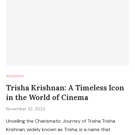
BIOGRAPHY
Trisha Krishnan: A Timeless Icon
in the World of Cinema
November 22, 2023
Unveiling the Charismatic Journey of Trisha Trisha
Krishnan, widely known as Trisha, is a name that