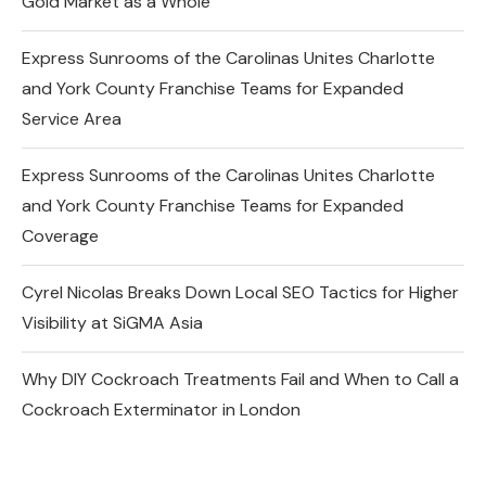
Gold Market as a Whole
Express Sunrooms of the Carolinas Unites Charlotte
and York County Franchise Teams for Expanded
Service Area
Express Sunrooms of the Carolinas Unites Charlotte
and York County Franchise Teams for Expanded
Coverage
Cyrel Nicolas Breaks Down Local SEO Tactics for Higher
Visibility at SiGMA Asia
Why DIY Cockroach Treatments Fail and When to Call a
Cockroach Exterminator in London
Changes in the Share Price of Gold