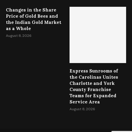
Changes in the Share
Price of Gold Bees and
the Indian Gold Market
as a Whole
August 8, 2026
Express Sunrooms of
the Carolinas Unites
Charlotte and York
County Franchise
Teams for Expanded
Service Area
August 8, 2026