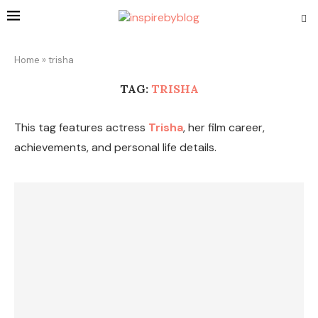
Home
»
trisha
TAG:
TRISHA
This tag features actress
Trisha
, her film career,
achievements, and personal life details.