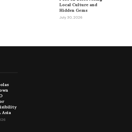
Local Culture and
Hidden Gems
July 30, 2026
colas
Down
EO
or
sibility
 Asia
2026