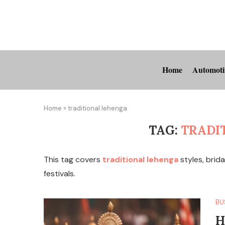
Home
Automoti
Home
»
traditional lehenga
TAG:
TRADI
This tag covers
traditional lehenga
styles, brida
festivals.
BU
H