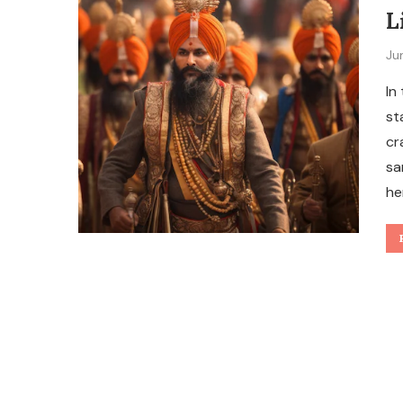
L
Ju
In
st
cr
sa
he