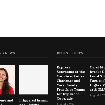
NG NEWS
RECENT POSTS
Express
Cyrel Ni
Sunrooms of the
Breaks 
Carolinas Unites
Local S
Charlotte and
Tactics f
York County
Higher Vi
Franchise Teams
at SiGMA
for Expanded
August 7, 
Coverage
come and
Triggered Insaan
August 7, 2026
of
Age, Height,