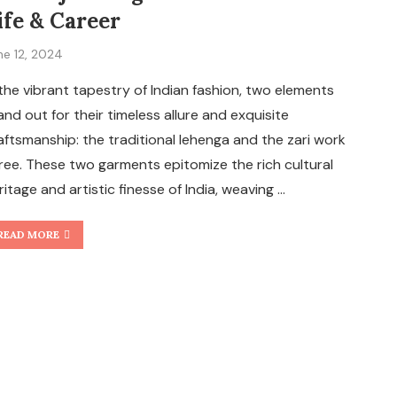
ife & Career
ne 12, 2024
 the vibrant tapestry of Indian fashion, two elements
and out for their timeless allure and exquisite
aftsmanship: the traditional lehenga and the zari work
ree. These two garments epitomize the rich cultural
ritage and artistic finesse of India, weaving …
READ MORE