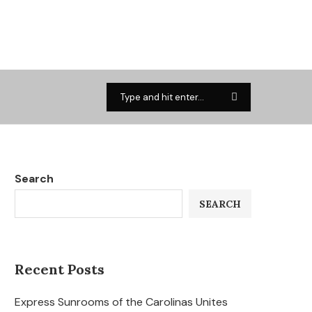
Search
SEARCH
Recent Posts
Express Sunrooms of the Carolinas Unites