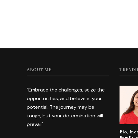
ABOUT ME
TRENDI
"Embrace the challenges, seize the
opportunities, and believe in your
potential. The journey may be
tough, but your determination will
prevail"
Bio, In
Family 