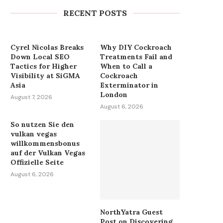
Teams...
RECENT POSTS
August 7, 2026
Cyrel Nicolas Breaks
Why DIY Cockroach
Down Local SEO
Treatments Fail and
Tactics for Higher
When to Call a
Visibility at SiGMA
Cockroach
Asia
Exterminator in
London
August 7, 2026
August 6, 2026
So nutzen Sie den
vulkan vegas
willkommensbonus
auf der Vulkan Vegas
Offizielle Seite
August 6, 2026
NorthYatra Guest
Post on Discovering