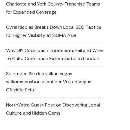
Charlotte and York County Franchise Teams
for Expanded Coverage
Cyrel Nicolas Breaks Down Local SEO Tactics
for Higher Visibility at SiGMA Asia
Why DIY Cockroach Treatments Fail and When
to Call a Cockroach Exterminator in London
So nutzen Sie den vulkan vegas
willkommensbonus auf der Vulkan Vegas
Offizielle Seite
NorthYatra Guest Post on Discovering Local
Culture and Hidden Gems
Express Sunrooms of the
Carolinas Unites Charlotte
and York County Franchise