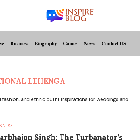
ve
Business
Biography
Games
News
Contact US
TIONAL LEHENGA
l fashion, and ethnic outfit inspirations for weddings and
SINESS
arbhajan Singh: The Turbanator’s