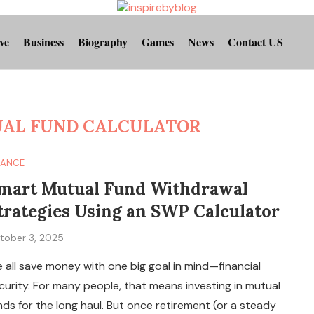
ve
Business
Biography
Games
News
Contact US
UAL FUND CALCULATOR
NANCE
mart Mutual Fund Withdrawal
trategies Using an SWP Calculator
tober 3, 2025
 all save money with one big goal in mind—financial
curity. For many people, that means investing in mutual
nds for the long haul. But once retirement (or a steady