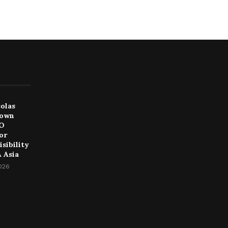
colas
Down
EO
or
sibility
 Asia
2026