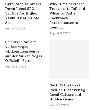
Cyrel Nicolas Breaks
Why DIY Cockroach
Down Local SEO
Treatments Fail and
Tactics for Higher
When to Call a
Visibility at SiGMA
Cockroach
Asia
Exterminator in
London
August 7, 2026
August 6, 2026
So nutzen Sie den
vulkan vegas
willkommensbonus
auf der Vulkan Vegas
Offizielle Seite
August 6, 2026
NorthYatra Guest
Post on Discovering
Local Culture and
Hidden Gems
July 30, 2026