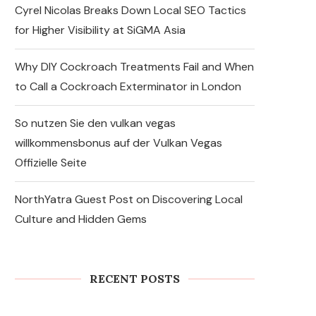
Cyrel Nicolas Breaks Down Local SEO Tactics
for Higher Visibility at SiGMA Asia
Why DIY Cockroach Treatments Fail and When
to Call a Cockroach Exterminator in London
So nutzen Sie den vulkan vegas
willkommensbonus auf der Vulkan Vegas
Offizielle Seite
NorthYatra Guest Post on Discovering Local
Culture and Hidden Gems
Express Sunrooms of the
Carolinas Unites Charlotte
and York County Franchise
Teams...
RECENT POSTS
August 7, 2026