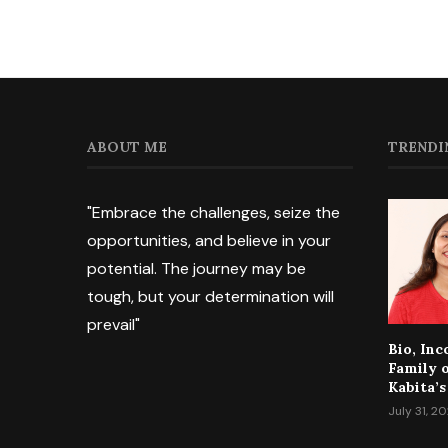
ABOUT ME
TRENDI
"Embrace the challenges, seize the
opportunities, and believe in your
potential. The journey may be
tough, but your determination will
prevail"
Bio, In
Family 
Kabita’s
July 31, 2