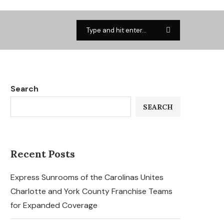
Search
SEARCH
Recent Posts
Express Sunrooms of the Carolinas Unites
Charlotte and York County Franchise Teams
for Expanded Coverage