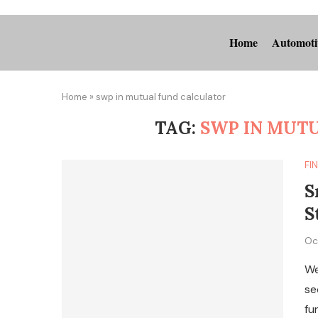
Home
Automoti
Home
»
swp in mutual fund calculator
TAG:
SWP IN MUT
FI
S
S
Oc
We
se
fu