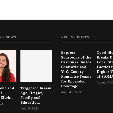
NG NEWS
RECENT POSTS
Express
Cyrel Ni
Sunrooms of the
Breaks 
Carolinas Unites
Local S
Charlotte and
Tactics f
York County
Higher Vi
Franchise Teams
at SiGMA
for Expanded
August 7, 
Coverage
come and
Triggered Insaan
August 7, 2026
of
Age, Height,
 Kitchen
Family and
Education.
023
July 31, 2023