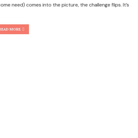
come need) comes into the picture, the challenge flips. It’s
READ MORE