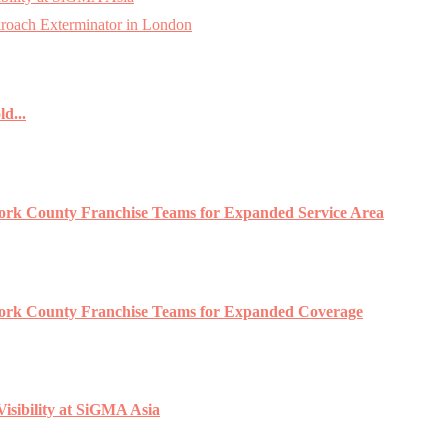
roach Exterminator in London
d...
York County Franchise Teams for Expanded Service Area
 York County Franchise Teams for Expanded Coverage
isibility at SiGMA Asia