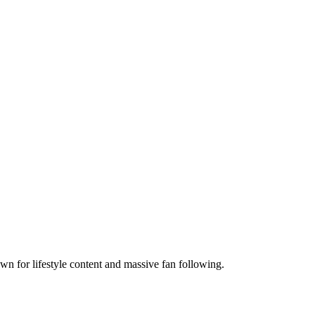
n for lifestyle content and massive fan following.