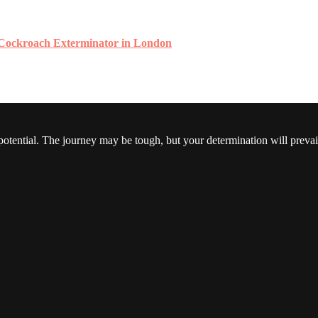
 Cockroach Exterminator in London
 potential. The journey may be tough, but your determination will prevai