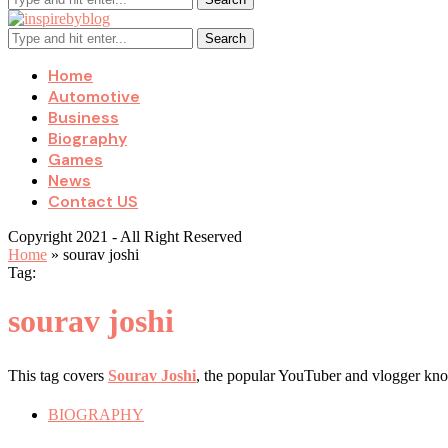
Search
Home
Automotive
Business
Biography
Games
News
Contact US
Copyright 2021 - All Right Reserved
Home
»
sourav joshi
Tag:
sourav joshi
This tag covers
Sourav Joshi
, the popular YouTuber and vlogger know
BIOGRAPHY