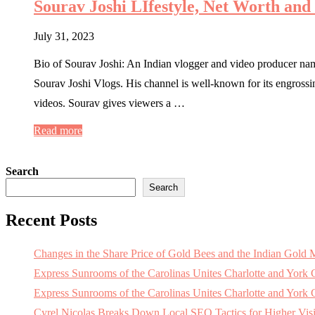
Sourav Joshi LIfestyle, Net Worth and
July 31, 2023
Bio of Sourav Joshi: An Indian vlogger and video producer na
Sourav Joshi Vlogs. His channel is well-known for its engrossing 
videos. Sourav gives viewers a …
Read more
Search
Search
Recent Posts
Changes in the Share Price of Gold Bees and the Indian Gold 
Express Sunrooms of the Carolinas Unites Charlotte and York
Express Sunrooms of the Carolinas Unites Charlotte and Yor
Cyrel Nicolas Breaks Down Local SEO Tactics for Higher Visi