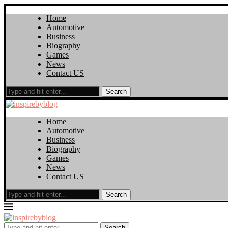
Home
Automotive
Business
Biography
Games
News
Contact US
Search
Home
Automotive
Business
Biography
Games
News
Contact US
Search
Search