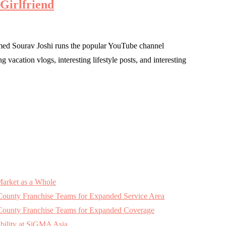
 Girlfriend
med Sourav Joshi runs the popular YouTube channel
vacation vlogs, interesting lifestyle posts, and interesting
Market as a Whole
 County Franchise Teams for Expanded Service Area
k County Franchise Teams for Expanded Coverage
bility at SiGMA Asia