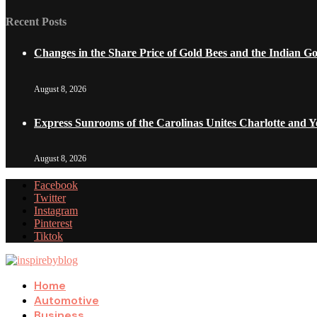
Recent Posts
Changes in the Share Price of Gold Bees and the Indian G
August 8, 2026
Express Sunrooms of the Carolinas Unites Charlotte and 
August 8, 2026
Facebook
Twitter
Instagram
Pinterest
Tiktok
Home
Automotive
Business