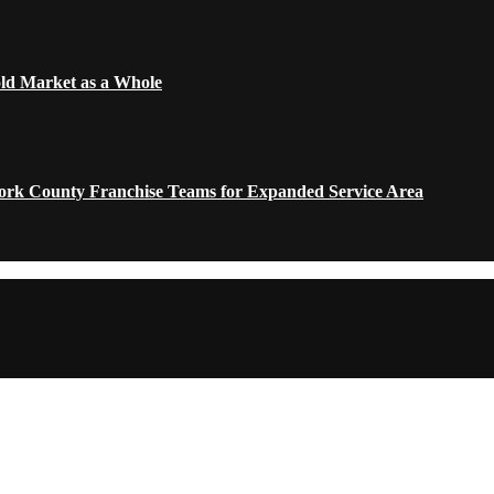
old Market as a Whole
York County Franchise Teams for Expanded Service Area