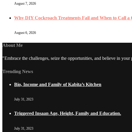
August 7, 2026
Why DIY Cockroach Treatments Fail and When to Call a
August 6, 2026
About Me
"Embrace the challenges, seize the opportunities, and believe in your
Trending News
Bio, Income and Family of Kabita’s Kitchen
July 31, 2023
Triggered Insaan Age, Height, Family and Education.
July 31, 2023