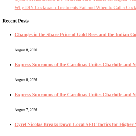
Why DIY Cockroach Treatments Fail and When to Call a Cock
Recent Posts
Changes in the Share Price of Gold Bees and the Indian Gol
August 8, 2026
Express Sunrooms of the Carolinas Unites Charlotte and 
August 8, 2026
Express Sunrooms of the Carolinas Unites Charlotte and
August 7, 2026
Cyrel Nicolas Breaks Down Local SEO Tactics for Higher V