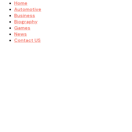
Home
Automotive
Business
Biography
Games
News
Contact US