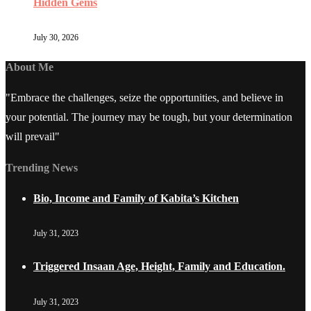
Hidden Gems
July 30, 2026
About Me
"Embrace the challenges, seize the opportunities, and believe in
your potential. The journey may be tough, but your determination
will prevail"
Trending News
Bio, Income and Family of Kabita’s Kitchen
July 31, 2023
Triggered Insaan Age, Height, Family and Education.
July 31, 2023