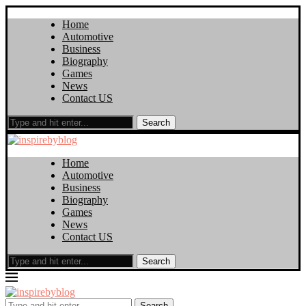
Home
Automotive
Business
Biography
Games
News
Contact US
Search
Home
Automotive
Business
Biography
Games
News
Contact US
Search
Search