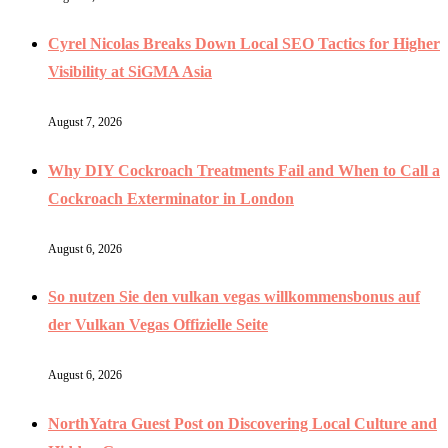
Cyrel Nicolas Breaks Down Local SEO Tactics for Higher
Visibility at SiGMA Asia
August 7, 2026
Why DIY Cockroach Treatments Fail and When to Call a
Cockroach Exterminator in London
August 6, 2026
So nutzen Sie den vulkan vegas willkommensbonus auf
der Vulkan Vegas Offizielle Seite
August 6, 2026
NorthYatra Guest Post on Discovering Local Culture and