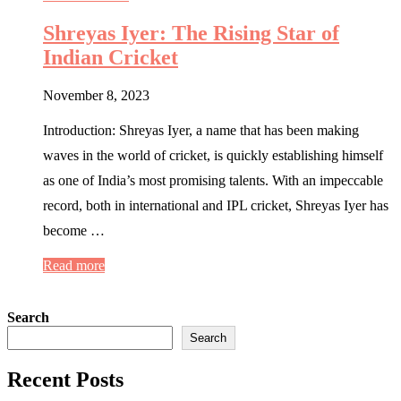
Shreyas Iyer: The Rising Star of
Indian Cricket
November 8, 2023
Introduction: Shreyas Iyer, a name that has been making
waves in the world of cricket, is quickly establishing himself
as one of India’s most promising talents. With an impeccable
record, both in international and IPL cricket, Shreyas Iyer has
become …
Read more
Search
Search
Recent Posts