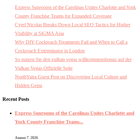
Express Sunrooms of the Carolinas Unites Charlotte and York
County Franchise Teams for Expanded Coverage
Cyrel Nicolas Breaks Down Local SEO Tactics for Higher
Visibility at SiGMA Asia
Why DIY Cockroach Treatments Fail and When to Call a
Cockroach Exterminator in London
So nutzen Sie den vulkan vegas willkommensbonus auf der
Vulkan Vegas Offizielle Seite
NorthYatra Guest Post on Discovering Local Culture and
Hidden Gems
Recent Posts
Express Sunrooms of the Carolinas Unites Charlotte and
York County Franchise Teams...
August 7, 2026