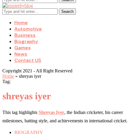
Search
Home
Automotive
Business
Biography
Games
News
Contact US
Copyright 2021 - All Right Reserved
Home
»
shreyas iyer
Tag:
shreyas iyer
This tag highlights
Shreyas Iyer
, the Indian cricketer, his career
milestones, batting style, and achievements in international cricket.
BIOGRAPHY