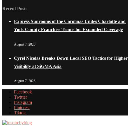
Recent Posts
Express Sunrooms of the Carolinas Unites Charlotte and
York County Franchise Teams for Expanded Coverage
August 7, 2026
Cyrel Nicolas Breaks Down Local SEO Tactics for Higher
Visibility at SiGMA Asia
August 7, 2026
Facebook
Twitter
Instagram
Pinterest
Tiktok