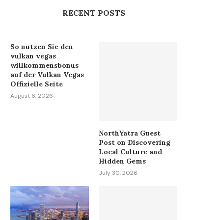
Exterminator...
RECENT POSTS
August 6, 2026
So nutzen Sie den
vulkan vegas
willkommensbonus
auf der Vulkan Vegas
Offizielle Seite
August 6, 2026
NorthYatra Guest
Post on Discovering
Local Culture and
Hidden Gems
July 30, 2026