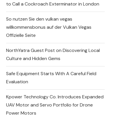
to Call a Cockroach Exterminator in London
So nutzen Sie den vulkan vegas
willkommensbonus auf der Vulkan Vegas
Offizielle Seite
NorthYatra Guest Post on Discovering Local
Culture and Hidden Gems
Safe Equipment Starts With A Careful Field
Evaluation
Kpower Technology Co. Introduces Expanded
UAV Motor and Servo Portfolio for Drone
Power Motors
Why DIY Cockroach
Treatments Fail and When to
Call a Cockroach