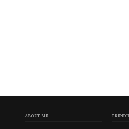
ABOUT ME
TRENDI