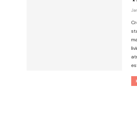
Ja
Cr
st
ma
li
at
es