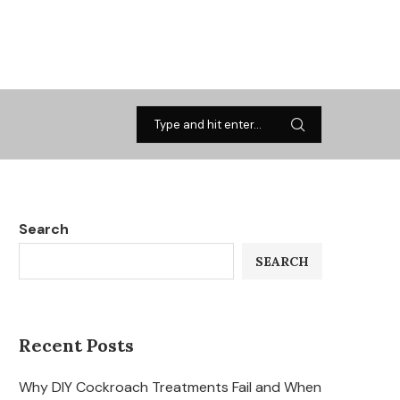
Search
SEARCH
Recent Posts
Why DIY Cockroach Treatments Fail and When