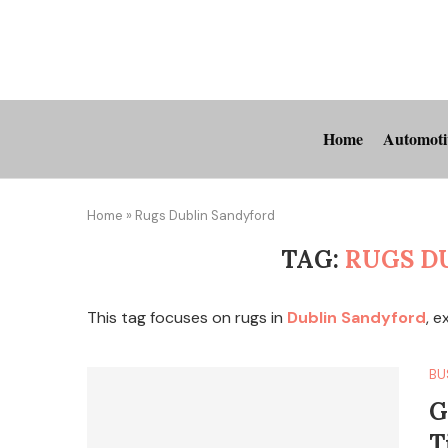
Home
Automoti
Home
»
Rugs Dublin Sandyford
TAG:
RUGS D
This tag focuses on rugs in
Dublin Sandyford
, e
BU
G
T