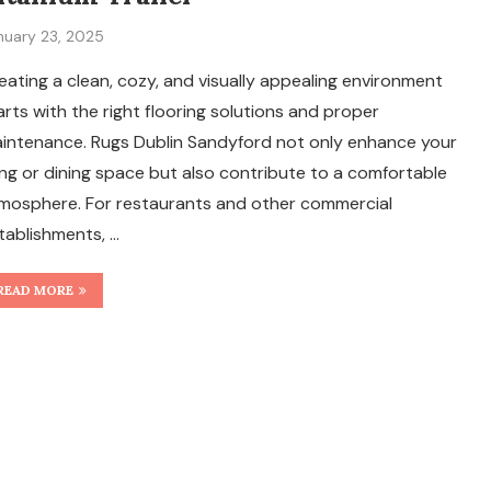
nuary 23, 2025
eating a clean, cozy, and visually appealing environment
arts with the right flooring solutions and proper
intenance. Rugs Dublin Sandyford not only enhance your
ving or dining space but also contribute to a comfortable
mosphere. For restaurants and other commercial
tablishments, …
READ MORE