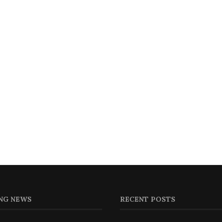
NG NEWS
RECENT POSTS