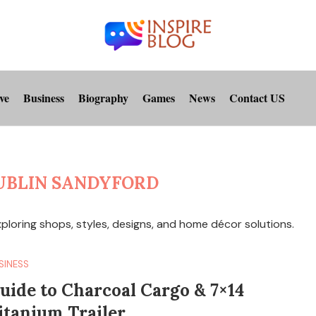
ve
Business
Biography
Games
News
Contact US
UBLIN SANDYFORD
xploring shops, styles, designs, and home décor solutions.
SINESS
uide to Charcoal Cargo & 7×14
itanium Trailer