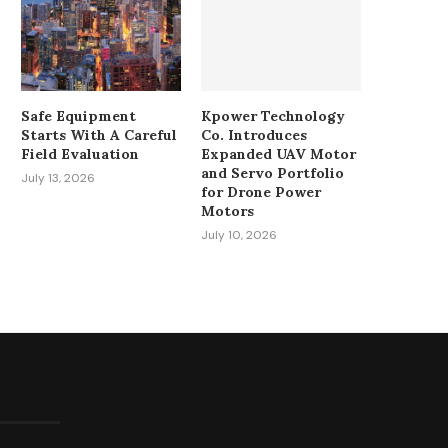
Safe Equipment
Kpower Technology
Starts With A Careful
Co. Introduces
Field Evaluation
Expanded UAV Motor
and Servo Portfolio
July 13, 2026
for Drone Power
Motors
July 10, 2026