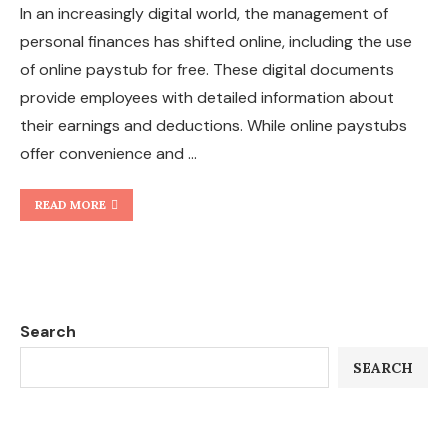
In an increasingly digital world, the management of
personal finances has shifted online, including the use
of online paystub for free. These digital documents
provide employees with detailed information about
their earnings and deductions. While online paystubs
offer convenience and …
READ MORE
Search
SEARCH