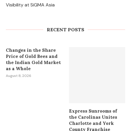
Visibility at SiGMA Asia
Appgetters Guest Post: Key Benefits
of Publishing Your App on
Appgetters
RECENT POSTS
August 10, 2026
Changes in the Share
Price of Gold Bees and
the Indian Gold Market
as a Whole
August 8, 2026
Express Sunrooms of
the Carolinas Unites
Charlotte and York
County Franchise