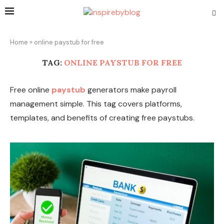
Home
»
online paystub for free
TAG:
ONLINE PAYSTUB FOR FREE
Free online
paystub
generators make payroll
management simple. This tag covers platforms,
templates, and benefits of creating free paystubs.