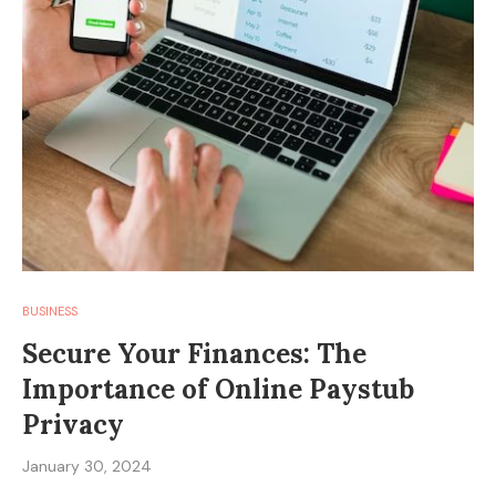
BUSINESS
Secure Your Finances: The
Importance of Online Paystub
Privacy
January 30, 2024