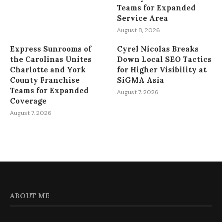
Teams for Expanded
Service Area
August 8, 2026
Express Sunrooms of
Cyrel Nicolas Breaks
the Carolinas Unites
Down Local SEO Tactics
Charlotte and York
for Higher Visibility at
County Franchise
SiGMA Asia
Teams for Expanded
August 7, 2026
Coverage
August 7, 2026
ABOUT ME