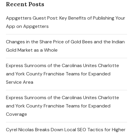
Recent Posts
Appgetters Guest Post: Key Benefits of Publishing Your
App on Appgetters
Changes in the Share Price of Gold Bees and the Indian
Gold Market as a Whole
Express Sunrooms of the Carolinas Unites Charlotte
and York County Franchise Teams for Expanded
Service Area
Express Sunrooms of the Carolinas Unites Charlotte
and York County Franchise Teams for Expanded
Coverage
Cyrel Nicolas Breaks Down Local SEO Tactics for Higher