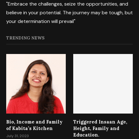
"Embrace the challenges, seize the opportunities, and
believe in your potential. The journey may be tough, but
your determination will prevail"
TRENDING NEWS
Bio, Income and Family
Triggered Insaan Age,
of Kabita’s Kitchen
Height, Family and
Education.
July 31, 2023