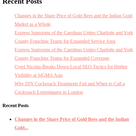
Recent Posts
Changes in the Share Price of Gold Bees and the Indian Gold
Market as a Whole
Express Sunrooms of the Carolinas Unites Charlotte and York
County Franchise Teams for Expanded Service Area
Express Sunrooms of the Carolinas Unites Charlotte and York
County Franchise Teams for Expanded Coverage
Cyrel Nicolas Breaks Down Local SEO Tactics for Higher
Visibility at SiGMA Asia
Why DIY Cockroach Treatments Fail and When to Call a
Cockroach Exterminator in London
Recent Posts
Changes in the Share Price of Gold Bees and the Indian
Gold...