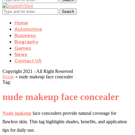
Search
Home
Automotive
Business
Biography
Games
News
Contact US
Copyright 2021 - All Right Reserved
Home
»
nude makeup face concealer
Tag:
nude makeup face concealer
Nude makeup
face concealers provide natural coverage for
flawless skin. This tag highlights shades, benefits, and application
tips for daily use.