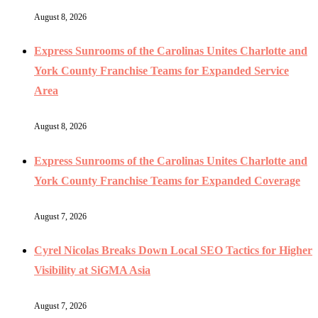
August 8, 2026
Express Sunrooms of the Carolinas Unites Charlotte and
York County Franchise Teams for Expanded Service
Area
August 8, 2026
Express Sunrooms of the Carolinas Unites Charlotte and
York County Franchise Teams for Expanded Coverage
August 7, 2026
Cyrel Nicolas Breaks Down Local SEO Tactics for Higher
Visibility at SiGMA Asia
August 7, 2026