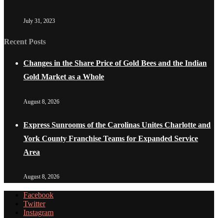
July 31, 2023
Recent Posts
Changes in the Share Price of Gold Bees and the Indian
Gold Market as a Whole
August 8, 2026
Express Sunrooms of the Carolinas Unites Charlotte and
York County Franchise Teams for Expanded Service
Area
August 8, 2026
Facebook
Twitter
Instagram