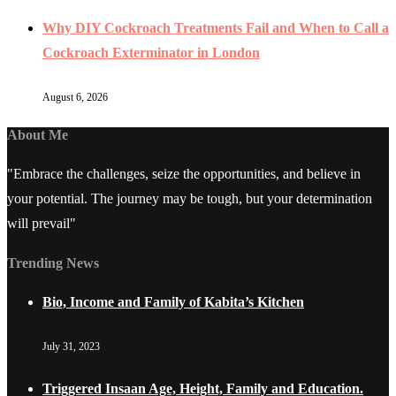
Why DIY Cockroach Treatments Fail and When to Call a
Cockroach Exterminator in London
August 6, 2026
About Me
"Embrace the challenges, seize the opportunities, and believe in
your potential. The journey may be tough, but your determination
will prevail"
Trending News
Bio, Income and Family of Kabita’s Kitchen
July 31, 2023
Triggered Insaan Age, Height, Family and Education.