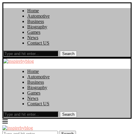
Home
Automotive
Business
Biography
Games
News
Contact US
Search
Home
Automotive
Business
Biography
Games
News
Contact US
Search
Search