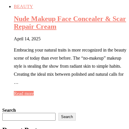
BEAUTY
Nude Makeup Face Concealer & Scar
Repair Cream
April 14, 2025
Embracing your natural traits is more recognized in the beauty
scene of today than ever before. The “no-makeup” makeup
style is stealing the show from radiant skin to simple habits.
Creating the ideal mix between polished and natural calls for
…
Read more
Search
Search