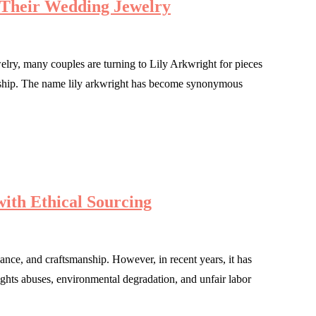
 Their Wedding Jewelry
lry, many couples are turning to Lily Arkwright for pieces
manship. The name lily arkwright has become synonymous
ith Ethical Sourcing
ance, and craftsmanship. However, in recent years, it has
ights abuses, environmental degradation, and unfair labor