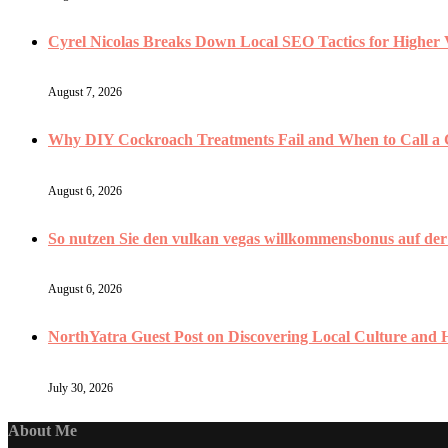
Cyrel Nicolas Breaks Down Local SEO Tactics for Higher V
August 7, 2026
Why DIY Cockroach Treatments Fail and When to Call a
August 6, 2026
So nutzen Sie den vulkan vegas willkommensbonus auf der V
August 6, 2026
NorthYatra Guest Post on Discovering Local Culture and
July 30, 2026
About Me