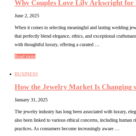
Why Couples Love Lily Arkwright for
June 2, 2025
When it comes to selecting meaningful and lasting wedding jewe
that perfectly blend elegance, ethics, and exceptional crafts
with thoughtful luxury, offering a curated …
Read more
BUSINESS
How the Jewelry Market Is Changing w
January 31, 2025
The jewelry industry has long been associated with luxury, eleg
also been linked to various ethical concerns, including human r
practices. As consumers become increasingly aware …