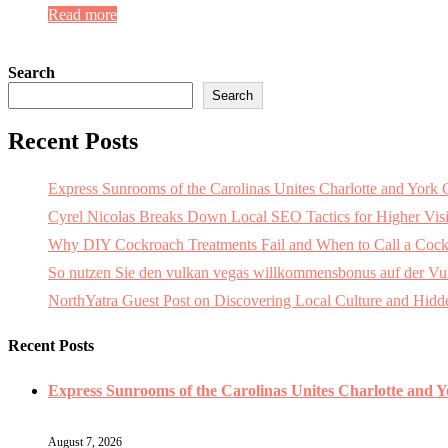
Read more
Search
Search
Recent Posts
Express Sunrooms of the Carolinas Unites Charlotte and Yor
Cyrel Nicolas Breaks Down Local SEO Tactics for Higher Visi
Why DIY Cockroach Treatments Fail and When to Call a Cock
So nutzen Sie den vulkan vegas willkommensbonus auf der Vulk
NorthYatra Guest Post on Discovering Local Culture and Hid
Recent Posts
Express Sunrooms of the Carolinas Unites Charlotte and 
August 7, 2026