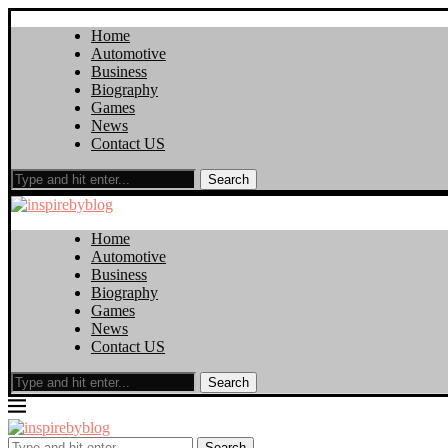
Home
Automotive
Business
Biography
Games
News
Contact US
Search
Home
Automotive
Business
Biography
Games
News
Contact US
Search
Search