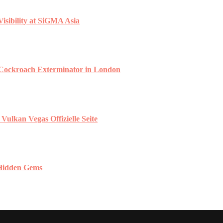
isibility at SiGMA Asia
 Cockroach Exterminator in London
ulkan Vegas Offizielle Seite
 Hidden Gems