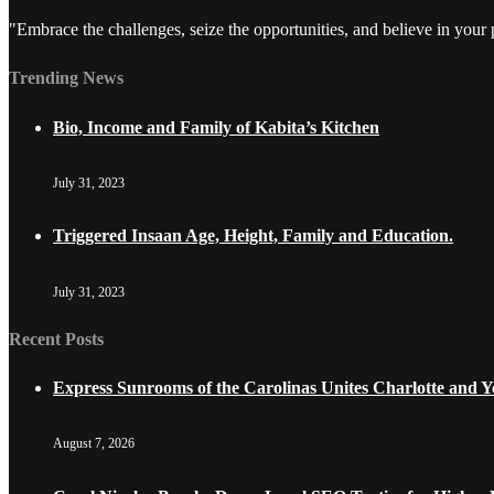
"Embrace the challenges, seize the opportunities, and believe in your
Trending News
Bio, Income and Family of Kabita’s Kitchen
July 31, 2023
Triggered Insaan Age, Height, Family and Education.
July 31, 2023
Recent Posts
Express Sunrooms of the Carolinas Unites Charlotte and
August 7, 2026