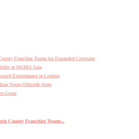
k County Franchise Teams for Expanded Coverage
bility at SiGMA Asia
roach Exterminator in London
an Vegas Offizielle Seite
den Gems
York County Franchise Teams...