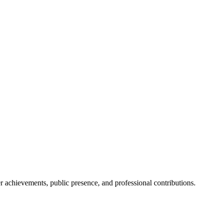
her achievements, public presence, and professional contributions.