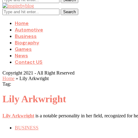
Search
Home
Automotive
Business
Biography
Games
News
Contact US
Copyright 2021 - All Right Reserved
Home
»
Lily Arkwright
Tag:
Lily Arkwright
Lily Arkwright
is a notable personality in her field, recognized for 
BUSINESS