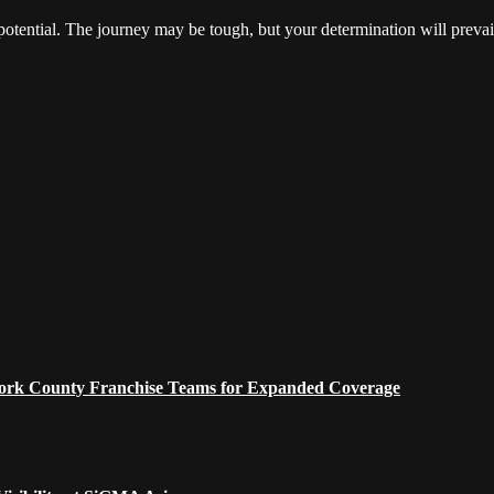
 potential. The journey may be tough, but your determination will prevai
 York County Franchise Teams for Expanded Coverage