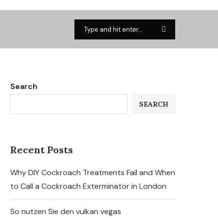
Search
SEARCH
Recent Posts
Why DIY Cockroach Treatments Fail and When
to Call a Cockroach Exterminator in London
So nutzen Sie den vulkan vegas