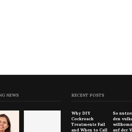
NG NEWS
RECENT POSTS
Why DIY
So nutze
Cockroach
den vulk
Treatments Fail
willkom
and When to Call
auf der 