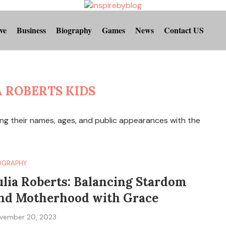
ve
Business
Biography
Games
News
Contact US
A ROBERTS KIDS
ding their names, ages, and public appearances with the
OGRAPHY
ulia Roberts: Balancing Stardom
nd Motherhood with Grace
vember 20, 2023