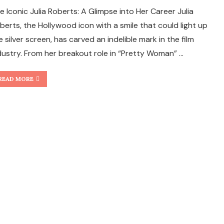
e Iconic Julia Roberts: A Glimpse into Her Career Julia
berts, the Hollywood icon with a smile that could light up
e silver screen, has carved an indelible mark in the film
dustry. From her breakout role in “Pretty Woman” …
READ MORE