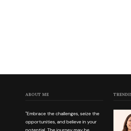
ABOUT ME
TRENDI
"Embrace the challenges, seize the
opportunities, and believe in your
potential. The journey may be