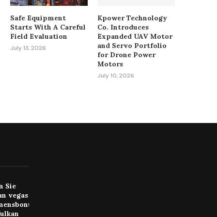
Safe Equipment
Kpower Technology
Starts With A Careful
Co. Introduces
Field Evaluation
Expanded UAV Motor
and Servo Portfolio
July 13, 2026
for Drone Power
Motors
July 10, 2026
n Sie
an vegas
mensbonus
Vulkan