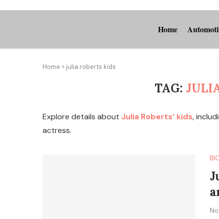
Home
Automoti
Home
»
julia roberts kids
TAG:
JULI
Explore details about
Julia Roberts’ kids
, inclu
actress.
BI
J
a
No