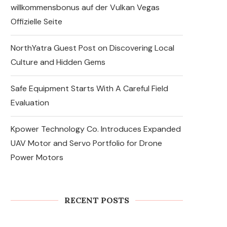
willkommensbonus auf der Vulkan Vegas
Offizielle Seite
NorthYatra Guest Post on Discovering Local
Culture and Hidden Gems
Safe Equipment Starts With A Careful Field
Evaluation
Kpower Technology Co. Introduces Expanded
UAV Motor and Servo Portfolio for Drone
Power Motors
Why DIY Cockroach
Treatments Fail and When to
Call a Cockroach
Exterminator...
RECENT POSTS
August 6, 2026