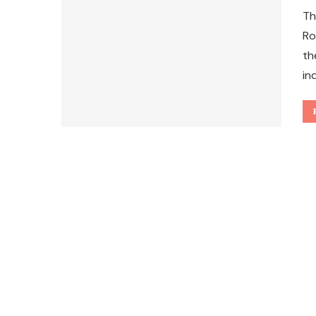
Th
Ro
th
in