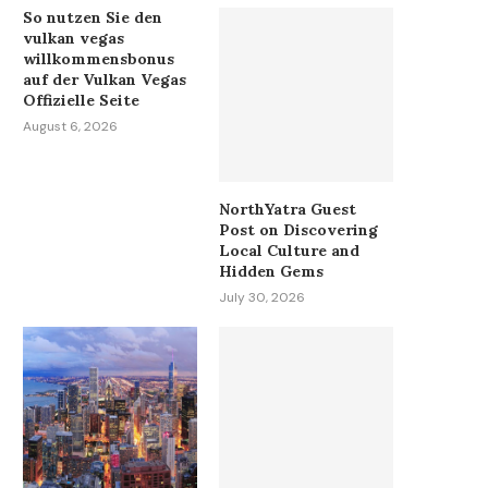
So nutzen Sie den
vulkan vegas
willkommensbonus
auf der Vulkan Vegas
Offizielle Seite
August 6, 2026
NorthYatra Guest
Post on Discovering
Local Culture and
Hidden Gems
July 30, 2026