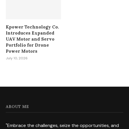
Kpower Technology Co.
Introduces Expanded
UAV Motor and Servo
Portfolio for Drone
Power Motors
July 10, 2026
ABOUT ME
"Embrace the challenges, seize the opportunities, and