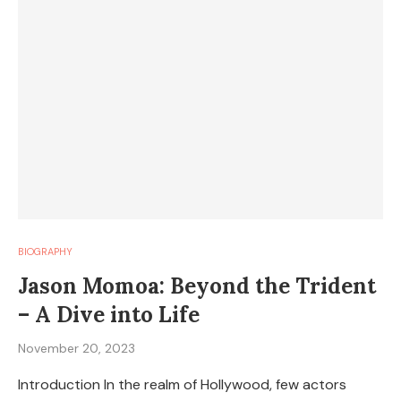
BIOGRAPHY
Jason Momoa: Beyond the Trident
– A Dive into Life
November 20, 2023
Introduction In the realm of Hollywood, few actors