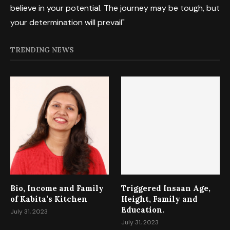
believe in your potential. The journey may be tough, but
your determination will prevail"
TRENDING NEWS
Bio, Income and Family
Triggered Insaan Age,
of Kabita’s Kitchen
Height, Family and
Education.
July 31, 2023
July 31, 2023