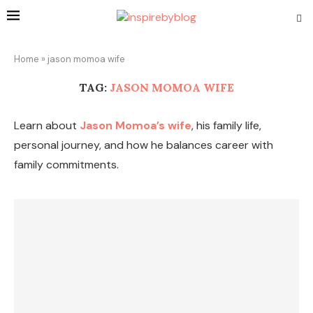
Home
»
jason momoa wife
TAG:
JASON MOMOA WIFE
Learn about
Jason Momoa’s wife
, his family life,
personal journey, and how he balances career with
family commitments.