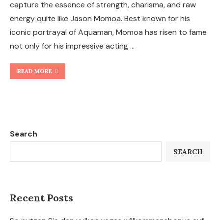
capture the essence of strength, charisma, and raw
energy quite like Jason Momoa. Best known for his
iconic portrayal of Aquaman, Momoa has risen to fame
not only for his impressive acting …
READ MORE
Search
SEARCH
Recent Posts