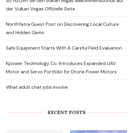
So nutzen Sie den vulkan vegas willkommensbonus auf
der Vulkan Vegas Offizielle Seite
NorthYatra Guest Post on Discovering Local Culture
and Hidden Gems
Safe Equipment Starts With A Careful Field Evaluation
Kpower Technology Co. Introduces Expanded UAV
Motor and Servo Portfolio for Drone Power Motors
What adult chat jobs involve
So nutzen Sie den vulkan vegas
willkommensbonus auf der Vulkan
Vegas Offizielle...
RECENT POSTS
August 6, 2026