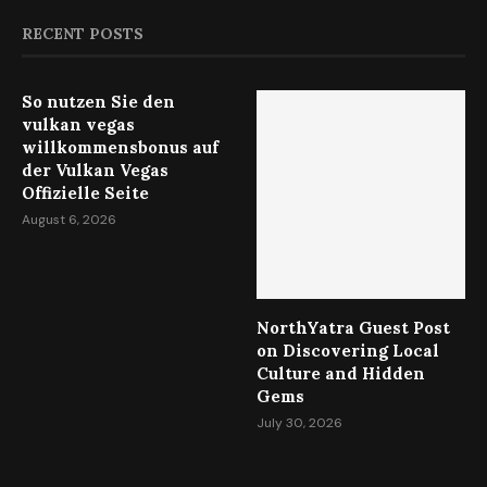
RECENT POSTS
So nutzen Sie den
vulkan vegas
willkommensbonus auf
der Vulkan Vegas
Offizielle Seite
August 6, 2026
NorthYatra Guest Post
on Discovering Local
Culture and Hidden
Gems
July 30, 2026