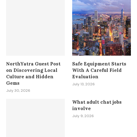
NorthYatra Guest Post
Safe Equipment Starts
on Discovering Local
With A Careful Field
Culture and Hidden
Evaluation
Gems
July 13, 2026
July 30, 2026
What adult chat jobs
involve
July 9, 2026