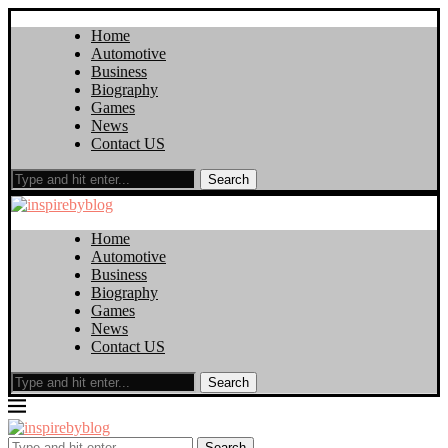
Home
Automotive
Business
Biography
Games
News
Contact US
Search
Home
Automotive
Business
Biography
Games
News
Contact US
Search
Search