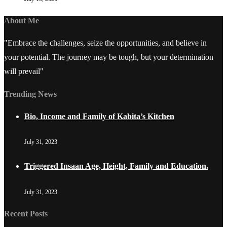
About Me
"Embrace the challenges, seize the opportunities, and believe in
your potential. The journey may be tough, but your determination
will prevail"
Trending News
Bio, Income and Family of Kabita’s Kitchen
July 31, 2023
Triggered Insaan Age, Height, Family and Education.
July 31, 2023
Recent Posts