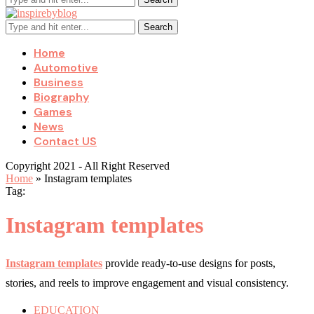
Search
Home
Automotive
Business
Biography
Games
News
Contact US
Copyright 2021 - All Right Reserved
Home
»
Instagram templates
Tag:
Instagram templates
Instagram templates
provide ready-to-use designs for posts,
stories, and reels to improve engagement and visual consistency.
EDUCATION