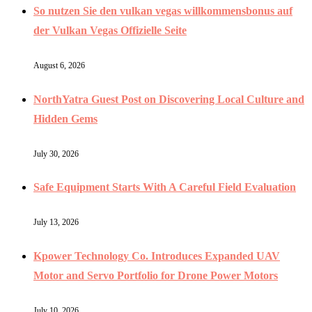
So nutzen Sie den vulkan vegas willkommensbonus auf
der Vulkan Vegas Offizielle Seite
August 6, 2026
NorthYatra Guest Post on Discovering Local Culture and
Hidden Gems
July 30, 2026
Safe Equipment Starts With A Careful Field Evaluation
July 13, 2026
Kpower Technology Co. Introduces Expanded UAV
Motor and Servo Portfolio for Drone Power Motors
July 10, 2026