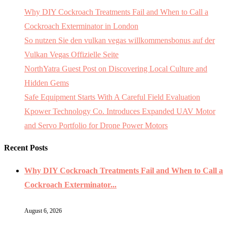
Why DIY Cockroach Treatments Fail and When to Call a
Cockroach Exterminator in London
So nutzen Sie den vulkan vegas willkommensbonus auf der
Vulkan Vegas Offizielle Seite
NorthYatra Guest Post on Discovering Local Culture and
Hidden Gems
Safe Equipment Starts With A Careful Field Evaluation
Kpower Technology Co. Introduces Expanded UAV Motor
and Servo Portfolio for Drone Power Motors
Recent Posts
Why DIY Cockroach Treatments Fail and When to Call a
Cockroach Exterminator...
August 6, 2026