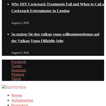
Why DIY Cockroach Treatments Fail and When to Call a
Cockroach Exterminator in London
August 6, 2026
So nutzen Sie den vulkan vegas willkommensbonus auf
der Vulkan Vegas Offizielle Seite
August 6, 2026
Facebook
Twitter
Instagram
Pinterest
Tiktok
Home
Automotive
Business