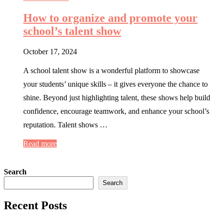
How to organize and promote your
school’s talent show
October 17, 2024
A school talent show is a wonderful platform to showcase
your students’ unique skills – it gives everyone the chance to
shine. Beyond just highlighting talent, these shows help build
confidence, encourage teamwork, and enhance your school’s
reputation. Talent shows …
Read more
Search
Search
Recent Posts