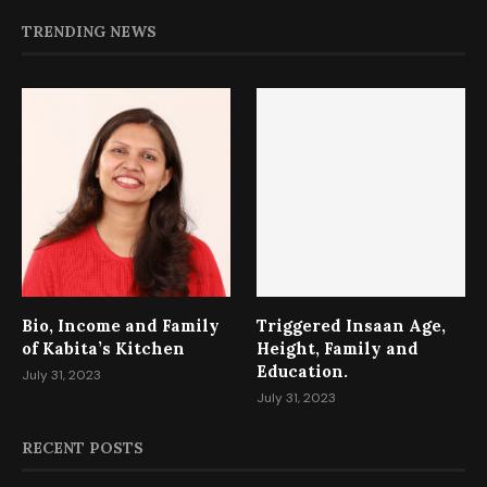
TRENDING NEWS
Bio, Income and Family
Triggered Insaan Age,
of Kabita’s Kitchen
Height, Family and
Education.
July 31, 2023
July 31, 2023
RECENT POSTS