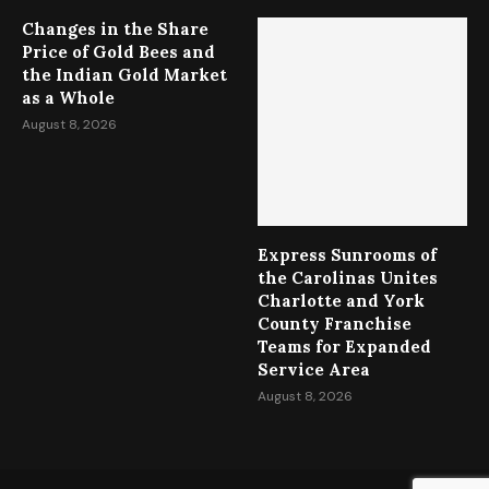
Changes in the Share
Price of Gold Bees and
the Indian Gold Market
as a Whole
August 8, 2026
Express Sunrooms of
the Carolinas Unites
Charlotte and York
County Franchise
Teams for Expanded
Service Area
August 8, 2026