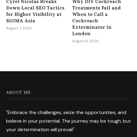
Cyrel Nicolas Breaks
Why DIY Cockroach
Down Local SEO Tactics
Treatments Fail and
for Higher Visibility at
When to Call a
SiGMA Asia
Cockroach
Exterminator in
August 7, 2026
London
August 6, 2026
ABOUT ME
"Embrace the challenges, seize the opportunities, and
believe in your potential. The journey may be tough, but
your determination will prevail"