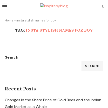
Home
»
insta stylish names for boy
TAG:
INSTA STYLISH NAMES FOR BOY
Search
SEARCH
Recent Posts
Changes in the Share Price of Gold Bees and the Indian
Gold Market as a Whole