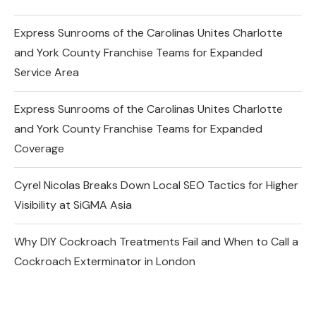
Express Sunrooms of the Carolinas Unites Charlotte
and York County Franchise Teams for Expanded
Service Area
Express Sunrooms of the Carolinas Unites Charlotte
and York County Franchise Teams for Expanded
Coverage
Cyrel Nicolas Breaks Down Local SEO Tactics for Higher
Visibility at SiGMA Asia
Why DIY Cockroach Treatments Fail and When to Call a
Cockroach Exterminator in London
Changes in the Share Price of Gold