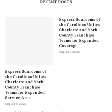
Bees and the Indian Gold...
RECENT POSTS
August 8, 2026
Express Sunrooms of
the Carolinas Unites
Charlotte and York
County Franchise
Teams for Expanded
Coverage
August 7, 2026
Express Sunrooms of
the Carolinas Unites
Charlotte and York
County Franchise
Teams for Expanded
Service Area
August 8, 2026