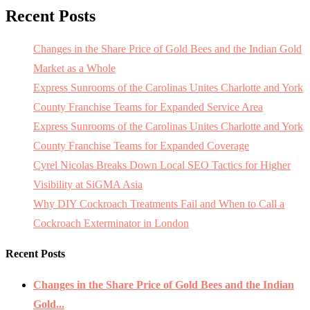
Recent Posts
Changes in the Share Price of Gold Bees and the Indian Gold
Market as a Whole
Express Sunrooms of the Carolinas Unites Charlotte and York
County Franchise Teams for Expanded Service Area
Express Sunrooms of the Carolinas Unites Charlotte and York
County Franchise Teams for Expanded Coverage
Cyrel Nicolas Breaks Down Local SEO Tactics for Higher
Visibility at SiGMA Asia
Why DIY Cockroach Treatments Fail and When to Call a
Cockroach Exterminator in London
Recent Posts
Changes in the Share Price of Gold Bees and the Indian
Gold...