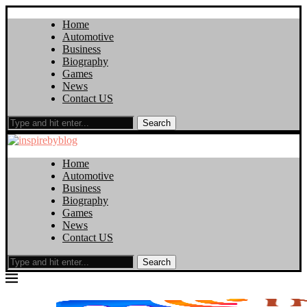
Home
Automotive
Business
Biography
Games
News
Contact US
Search
Home
Automotive
Business
Biography
Games
News
Contact US
Search