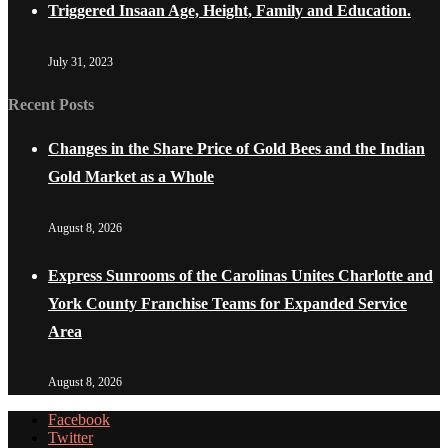
Triggered Insaan Age, Height, Family and Education.
July 31, 2023
Recent Posts
Changes in the Share Price of Gold Bees and the Indian
Gold Market as a Whole
August 8, 2026
Express Sunrooms of the Carolinas Unites Charlotte and
York County Franchise Teams for Expanded Service
Area
August 8, 2026
Facebook
Twitter