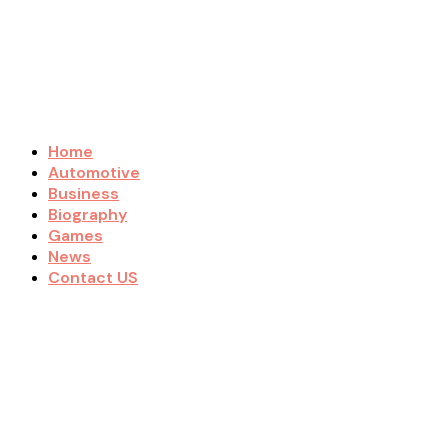
Home
Automotive
Business
Biography
Games
News
Contact US