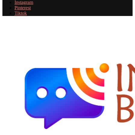
Instagram
Pinterest
Tiktok