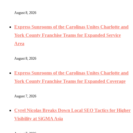
August 8, 2026
Express Sunrooms of the Carolinas Unites Charlotte and
York County Franchise Teams for Expanded Service
Area
August 8, 2026
Express Sunrooms of the Carolinas Unites Charlotte and
York County Franchise Teams for Expanded Coverage
August 7, 2026
Cyrel Nicolas Breaks Down Local SEO Tactics for Higher
Visibility at SiGMA Asia