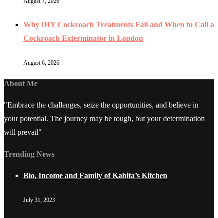
August 7, 2026
Why DIY Cockroach Treatments Fail and When to Call a
Cockroach Exterminator in London
August 6, 2026
About Me
"Embrace the challenges, seize the opportunities, and believe in
your potential. The journey may be tough, but your determination
will prevail"
Trending News
Bio, Income and Family of Kabita’s Kitchen
July 31, 2023