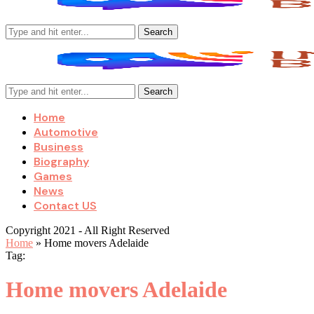
Search
Search
Home
Automotive
Business
Biography
Games
News
Contact US
Copyright 2021 - All Right Reserved
Home
»
Home movers Adelaide
Tag:
Home movers Adelaide