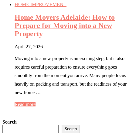
HOME IMPROVEMENT
Home Movers Adelaide: How to
Prepare for Moving into a New
Property
April 27, 2026
Moving into a new property is an exciting step, but it also
requires careful preparation to ensure everything goes
smoothly from the moment you arrive. Many people focus
heavily on packing and transport, but the readiness of your
new home …
Read more
Search
Search