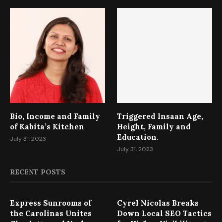
Bio, Income and Family
Triggered Insaan Age,
of Kabita’s Kitchen
Height, Family and
Education.
July 31, 2023
July 31, 2023
RECENT POSTS
Express Sunrooms of
Cyrel Nicolas Breaks
the Carolinas Unites
Down Local SEO Tactics