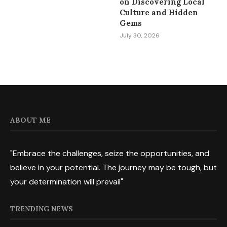
on Discovering Local
Culture and Hidden
Gems
July 30, 2026
ABOUT ME
"Embrace the challenges, seize the opportunities, and
believe in your potential. The journey may be tough, but
your determination will prevail"
TRENDING NEWS