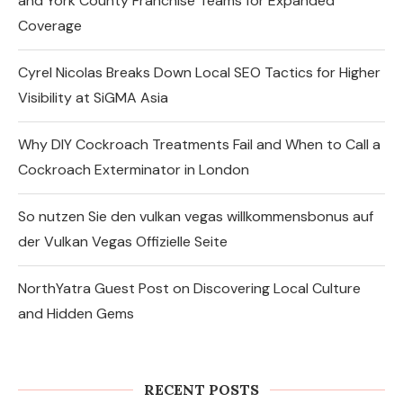
and York County Franchise Teams for Expanded
Coverage
Cyrel Nicolas Breaks Down Local SEO Tactics for Higher
Visibility at SiGMA Asia
Why DIY Cockroach Treatments Fail and When to Call a
Cockroach Exterminator in London
So nutzen Sie den vulkan vegas willkommensbonus auf
der Vulkan Vegas Offizielle Seite
NorthYatra Guest Post on Discovering Local Culture
and Hidden Gems
Express Sunrooms of the Carolinas
Unites Charlotte and York County
Franchise Teams...
RECENT POSTS