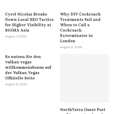
August 7, 2026
Cyrel Nicolas Breaks
Why DIY Cockroach
Down Local SEO Tactics
Treatments Fail and
for Higher Visibility at
When to Call a
SiGMA Asia
Cockroach
Exterminator in
August 7, 2026
London
August 6, 2026
So nutzen Sie den
vulkan vegas
willkommensbonus auf
der Vulkan Vegas
Offizielle Seite
August 6, 2026
NorthYatra Guest Post