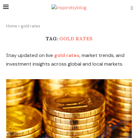
Home
»
gold rates
TAG:
GOLD RATES
Stay updated on live
gold rates
, market trends, and
investment insights across global and local markets.