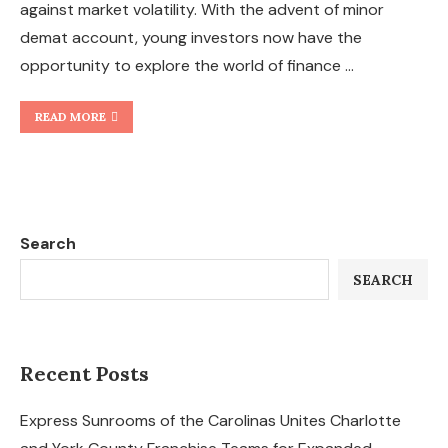
against market volatility. With the advent of minor
demat account, young investors now have the
opportunity to explore the world of finance …
READ MORE
Search
SEARCH
Recent Posts
Express Sunrooms of the Carolinas Unites Charlotte