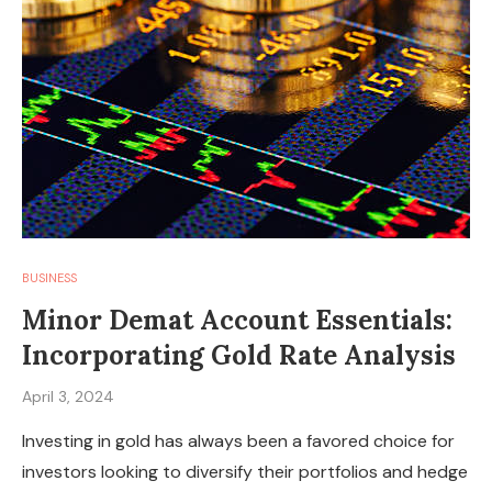
BUSINESS
Minor Demat Account Essentials:
Incorporating Gold Rate Analysis
April 3, 2024
Investing in gold has always been a favored choice for
investors looking to diversify their portfolios and hedge