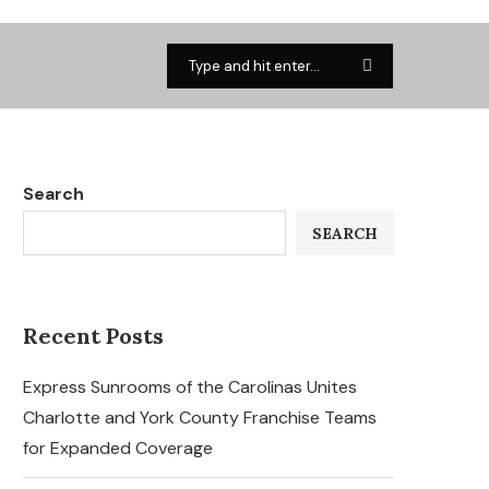
Search
SEARCH
Recent Posts
Express Sunrooms of the Carolinas Unites
Charlotte and York County Franchise Teams
for Expanded Coverage