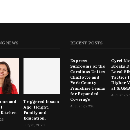
NG NEWS
RECENT POSTS
Express
Cyrel Ni
Sunrooms of the
Breaks 
Carolinas Unites
Local S
Charlotte and
Tactics f
York County
Higher Vi
Franchise Teams
at SiGMA
for Expanded
August 7, 
Coverage
come and
Triggered Insaan
August 7, 2026
of
Age, Height,
 Kitchen
Family and
Education.
023
July 31, 2023