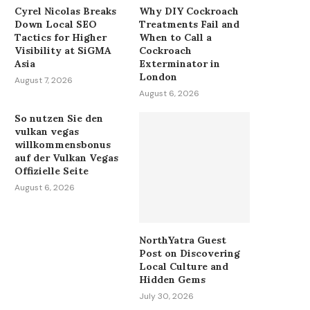
Cyrel Nicolas Breaks
Why DIY Cockroach
Down Local SEO
Treatments Fail and
Tactics for Higher
When to Call a
Visibility at SiGMA
Cockroach
Asia
Exterminator in
London
August 7, 2026
August 6, 2026
So nutzen Sie den
vulkan vegas
willkommensbonus
auf der Vulkan Vegas
Offizielle Seite
August 6, 2026
NorthYatra Guest
Post on Discovering
Local Culture and
Hidden Gems
July 30, 2026