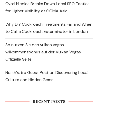
Cyrel Nicolas Breaks Down Local SEO Tactics
for Higher Visibility at SiGMA Asia
Why DIY Cockroach Treatments Fail and When
to Call a Cockroach Exterminator in London
So nutzen Sie den vulkan vegas
willkommensbonus auf der Vulkan Vegas
Offizielle Seite
NorthYatra Guest Post on Discovering Local
Culture and Hidden Gems
Express Sunrooms of the
Carolinas Unites Charlotte
and York County Franchise
Teams...
RECENT POSTS
August 7, 2026