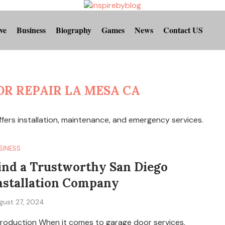
ve
Business
Biography
Games
News
Contact US
R REPAIR LA MESA CA
ffers installation, maintenance, and emergency services.
SINESS
ind a Trustworthy San Diego
nstallation Company
gust 27, 2024
troduction When it comes to garage door services,