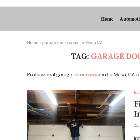
Home
Automoti
Home
»
garage door repair La Mesa CA
TAG:
GARAGE DOO
Professional garage door
repair
in La Mesa, CA o
BU
F
I
Au
In