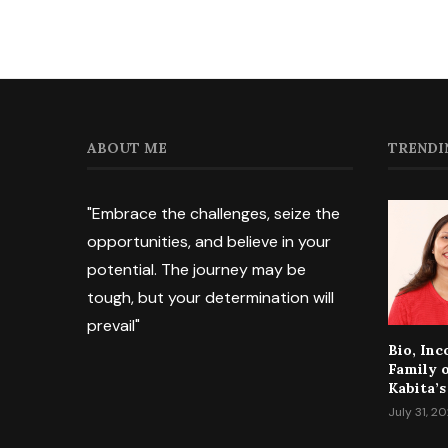
ABOUT ME
TRENDI
"Embrace the challenges, seize the
opportunities, and believe in your
potential. The journey may be
tough, but your determination will
prevail"
Bio, In
Family 
Kabita’s
July 31, 2