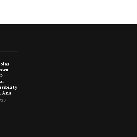
colas
Down
EO
or
sibility
 Asia
2026