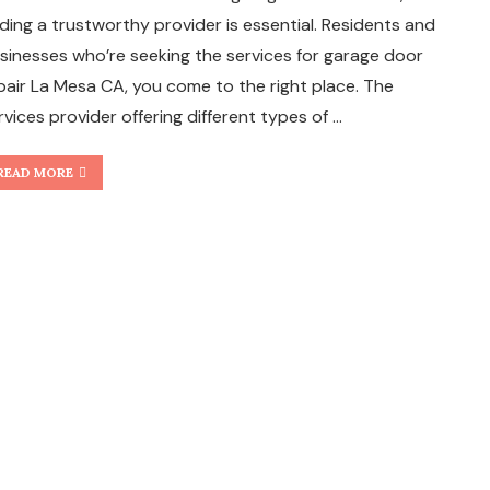
nding a trustworthy provider is essential. Residents and
sinesses who’re seeking the services for garage door
pair La Mesa CA, you come to the right place. The
rvices provider offering different types of …
READ MORE