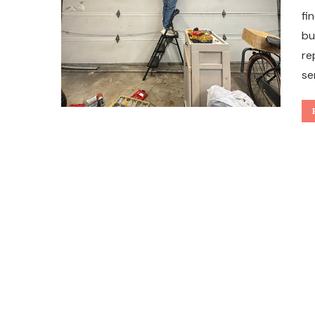
fi
bu
re
se