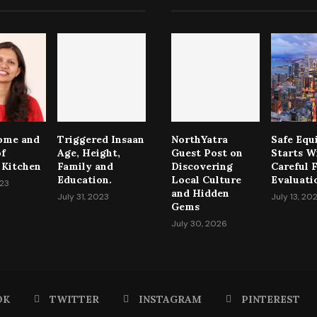
come and
Triggered Insaan
NorthYatra
Safe Eq
of
Age, Height,
Guest Post on
Starts W
 Kitchen
Family and
Discovering
Careful F
Education.
Local Culture
Evaluati
023
and Hidden
July 31, 2023
July 13, 20
Gems
July 30, 2026
OK
TWITTER
INSTAGRAM
PINTEREST