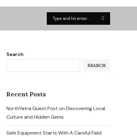
Search
SEARCH
Recent Posts
NorthYatra Guest Post on Discovering Local
Culture and Hidden Gems
Safe Equipment Starts With A Careful Field