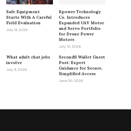
Safe Equipment
Kpower Technology
Starts With A Careful
Co. Introduces
Field Evaluation
Expanded UAV Motor
and Servo Portfolio
July 13, 2026
for Drone Power
Motors
July 10, 2026
What adult chat jobs
Secondfi Wallet Guest
involve
Post: Expert
Guidance for Secure,
July 9, 2026
Simplified Access
June 30, 2026