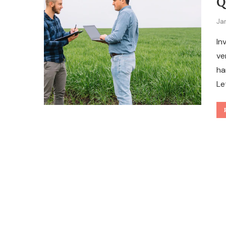
Q
Ja
In
ve
ha
Le