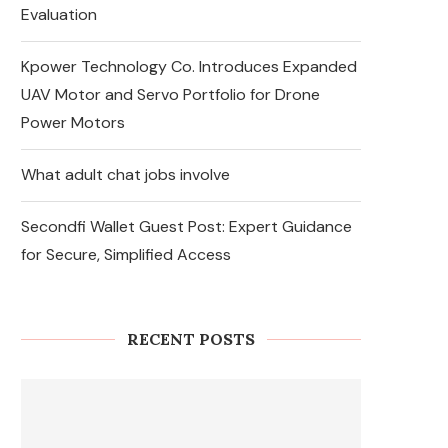
Evaluation
Kpower Technology Co. Introduces Expanded
UAV Motor and Servo Portfolio for Drone
Power Motors
What adult chat jobs involve
Secondfi Wallet Guest Post: Expert Guidance
for Secure, Simplified Access
RECENT POSTS