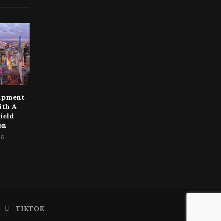
uipment
ith A
ield
on
26
TIKTOK