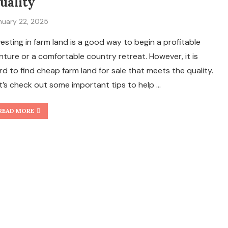
uality
nuary 22, 2025
vesting in farm land is a good way to begin a profitable
nture or a comfortable country retreat. However, it is
rd to find cheap farm land for sale that meets the quality.
t’s check out some important tips to help …
READ MORE