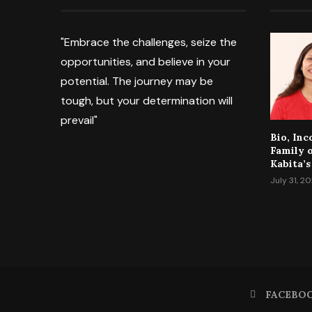
"Embrace the challenges, seize the
opportunities, and believe in your
potential. The journey may be
tough, but your determination will
prevail"
Bio, In
Family 
Kabita’s
July 31, 2
FACEBO