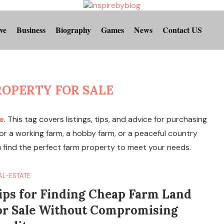
ve
Business
Biography
Games
News
Contact US
ROPERTY FOR SALE
e
. This tag covers listings, tips, and advice for purchasing
 for a working farm, a hobby farm, or a peaceful country
u find the perfect farm property to meet your needs.
AL-ESTATE
ips for Finding Cheap Farm Land
or Sale Without Compromising