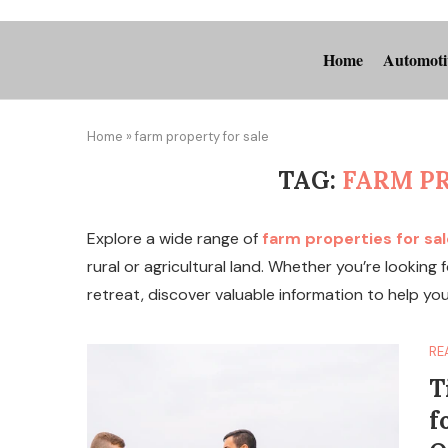
Home
Automoti
Home
»
farm property for sale
TAG:
FARM P
Explore a wide range of
farm properties for sal
rural or agricultural land. Whether you’re looking
retreat, discover valuable information to help yo
RE
T
f