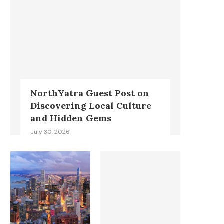
NorthYatra Guest Post on
Discovering Local Culture
and Hidden Gems
July 30, 2026