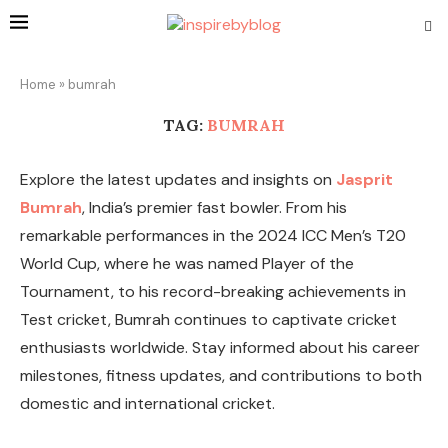
Home
»
bumrah
TAG:
BUMRAH
Explore the latest updates and insights on
Jasprit
Bumrah
, India’s premier fast bowler. From his
remarkable performances in the 2024 ICC Men’s T20
World Cup, where he was named Player of the
Tournament, to his record-breaking achievements in
Test cricket, Bumrah continues to captivate cricket
enthusiasts worldwide. Stay informed about his career
milestones, fitness updates, and contributions to both
domestic and international cricket.