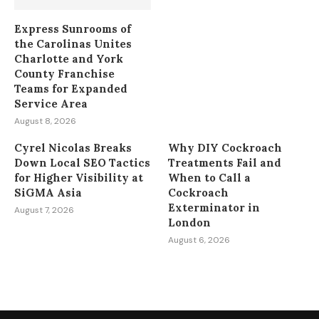
Express Sunrooms of
the Carolinas Unites
Charlotte and York
County Franchise
Teams for Expanded
Service Area
August 8, 2026
Cyrel Nicolas Breaks
Why DIY Cockroach
Down Local SEO Tactics
Treatments Fail and
for Higher Visibility at
When to Call a
SiGMA Asia
Cockroach
Exterminator in
August 7, 2026
London
August 6, 2026