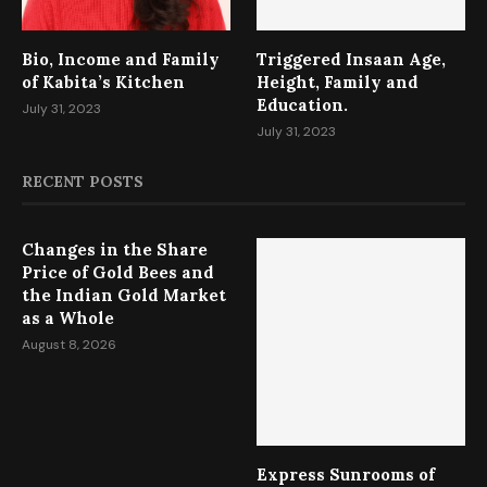
Bio, Income and Family
Triggered Insaan Age,
of Kabita’s Kitchen
Height, Family and
Education.
July 31, 2023
July 31, 2023
RECENT POSTS
Changes in the Share
Price of Gold Bees and
the Indian Gold Market
as a Whole
August 8, 2026
Express Sunrooms of