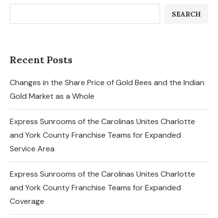
SEARCH
Recent Posts
Changes in the Share Price of Gold Bees and the Indian
Gold Market as a Whole
Express Sunrooms of the Carolinas Unites Charlotte
and York County Franchise Teams for Expanded
Service Area
Express Sunrooms of the Carolinas Unites Charlotte
and York County Franchise Teams for Expanded
Coverage