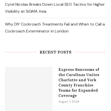
Cyrel Nicolas Breaks Down Local SEO Tactics for Higher
Visibility at SiGMA Asia
Why DIY Cockroach Treatments Fail and When to Call a
Cockroach Exterminator in London
Changes in the Share Price of Gold
Bees and the Indian Gold...
RECENT POSTS
August 8, 2026
Express Sunrooms of
the Carolinas Unites
Charlotte and York
County Franchise
Teams for Expanded
Coverage
August 7, 2026