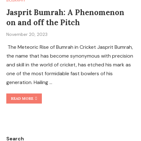
BIOGRAPHY
Jasprit Bumrah: A Phenomenon
on and off the Pitch
November 20, 2023
The Meteoric Rise of Bumrah in Cricket Jasprit Bumrah,
the name that has become synonymous with precision
and skill in the world of cricket, has etched his mark as
one of the most formidable fast bowlers of his
generation. Hailing …
READ MORE
Search