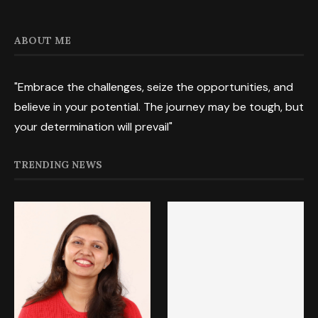
ABOUT ME
"Embrace the challenges, seize the opportunities, and
believe in your potential. The journey may be tough, but
your determination will prevail"
TRENDING NEWS