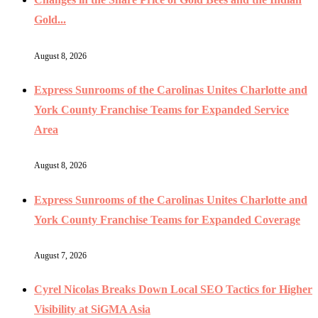
Gold...
August 8, 2026
Express Sunrooms of the Carolinas Unites Charlotte and
York County Franchise Teams for Expanded Service
Area
August 8, 2026
Express Sunrooms of the Carolinas Unites Charlotte and
York County Franchise Teams for Expanded Coverage
August 7, 2026
Cyrel Nicolas Breaks Down Local SEO Tactics for Higher
Visibility at SiGMA Asia