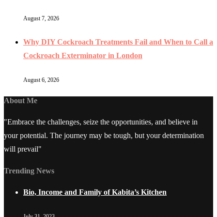
August 7, 2026
Why DIY Cockroach Treatments Fail and When to Call a
Cockroach Exterminator in London
August 6, 2026
About Me
"Embrace the challenges, seize the opportunities, and believe in
your potential. The journey may be tough, but your determination
will prevail"
Trending News
Bio, Income and Family of Kabita’s Kitchen
July 31, 2023