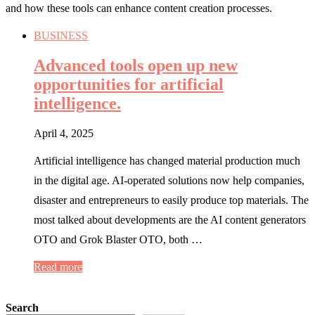
and how these tools can enhance content creation processes.
BUSINESS
Advanced tools open up new
opportunities for artificial
intelligence.
April 4, 2025
Artificial intelligence has changed material production much
in the digital age. AI-operated solutions now help companies,
disaster and entrepreneurs to easily produce top materials. The
most talked about developments are the AI ​​content generators
OTO and Grok Blaster OTO, both …
Read more
Search