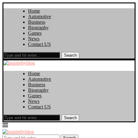
Home
Automotive
Business
Biography
Games
News
Contact US
Search
Home
Automotive
Business
Biography
Games
News
Contact US
Search
Search