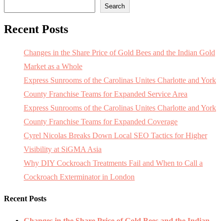
Search
Recent Posts
Changes in the Share Price of Gold Bees and the Indian Gold
Market as a Whole
Express Sunrooms of the Carolinas Unites Charlotte and York
County Franchise Teams for Expanded Service Area
Express Sunrooms of the Carolinas Unites Charlotte and York
County Franchise Teams for Expanded Coverage
Cyrel Nicolas Breaks Down Local SEO Tactics for Higher
Visibility at SiGMA Asia
Why DIY Cockroach Treatments Fail and When to Call a
Cockroach Exterminator in London
Recent Posts
Changes in the Share Price of Gold Bees and the Indian