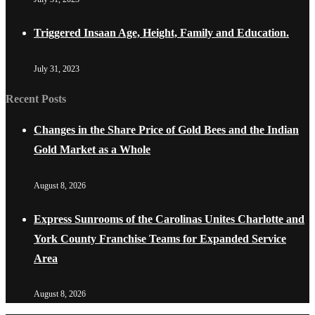
Triggered Insaan Age, Height, Family and Education.
July 31, 2023
Recent Posts
Changes in the Share Price of Gold Bees and the Indian
Gold Market as a Whole
August 8, 2026
Express Sunrooms of the Carolinas Unites Charlotte and
York County Franchise Teams for Expanded Service
Area
August 8, 2026