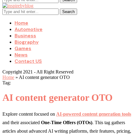
Search
Home
Automotive
Business
Biography
Games
News
Contact US
Copyright 2021 - All Right Reserved
Home
»
AI content generator OTO
Tag:
AI content generator OTO
Explore content focused on
AI-powered content generation tools
and their associated
One-Time Offers (OTOs)
. This tag gathers
articles about advanced AI writing platforms, their features, pricing,