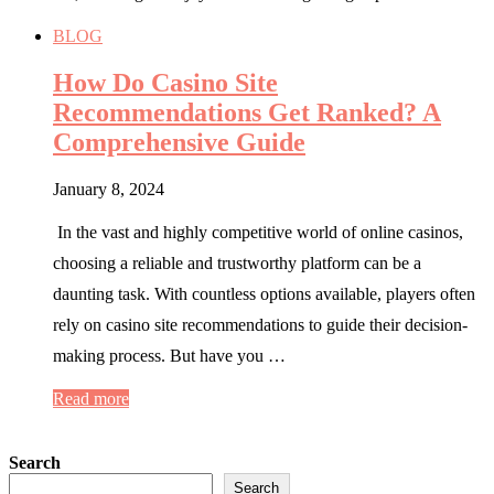
BLOG
How Do Casino Site
Recommendations Get Ranked? A
Comprehensive Guide
January 8, 2024
In the vast and highly competitive world of online casinos,
choosing a reliable and trustworthy platform can be a
daunting task. With countless options available, players often
rely on casino site recommendations to guide their decision-
making process. But have you …
Read more
Search
Search