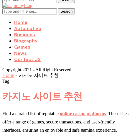
Search
Home
Automotive
Business
Biography
Games
News
Contact US
Copyright 2021 - All Right Reserved
Home
»
카지노 사이트 추천
Tag:
카지노 사이트 추천
Find a curated list of reputable
online casino platforms
. These sites
offer a range of games, secure transactions, and user-friendly
interfaces, ensuring an enjoyable and safe gaming experience.