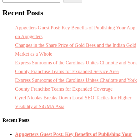
Recent Posts
Appgetters Guest Post: Key Benefits of Publishing Your App
on Appgetters
Changes in the Share Price of Gold Bees and the Indian Gold
Market as a Whole
Express Sunrooms of the Carolinas Unites Charlotte and York
County Franchise Teams for Expanded Service Area
Express Sunrooms of the Carolinas Unites Charlotte and York
County Franchise Teams for Expanded Coverage
Cyrel Nicolas Breaks Down Local SEO Tactics for Higher
Visibility at SiGMA Asia
Recent Posts
Appgetters Guest Post: Key Benefits of Publishing Your