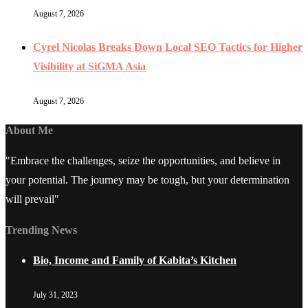
August 7, 2026
Cyrel Nicolas Breaks Down Local SEO Tactics for Higher
Visibility at SiGMA Asia
August 7, 2026
About Me
"Embrace the challenges, seize the opportunities, and believe in
your potential. The journey may be tough, but your determination
will prevail"
Trending News
Bio, Income and Family of Kabita’s Kitchen
July 31, 2023