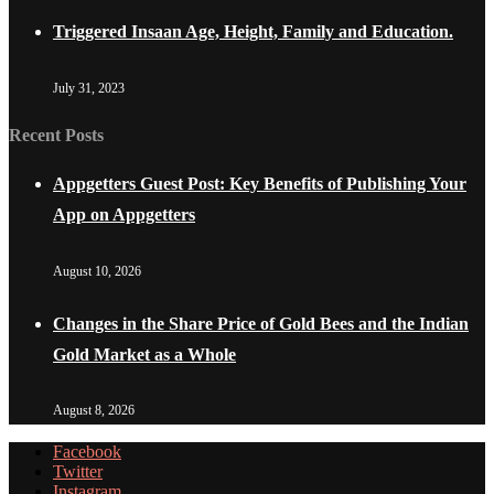
Triggered Insaan Age, Height, Family and Education.
July 31, 2023
Recent Posts
Appgetters Guest Post: Key Benefits of Publishing Your
App on Appgetters
August 10, 2026
Changes in the Share Price of Gold Bees and the Indian
Gold Market as a Whole
August 8, 2026
Facebook
Twitter
Instagram