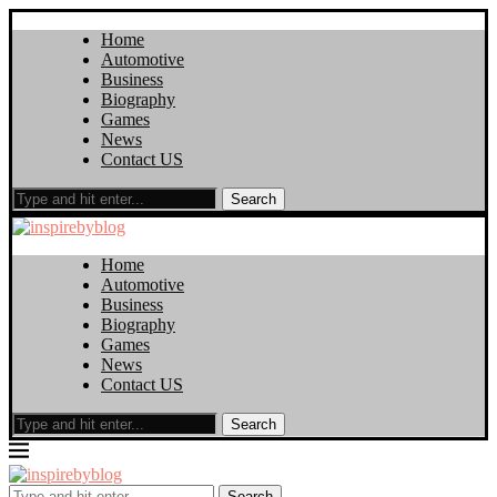
Home
Automotive
Business
Biography
Games
News
Contact US
Search
Home
Automotive
Business
Biography
Games
News
Contact US
Search
Search