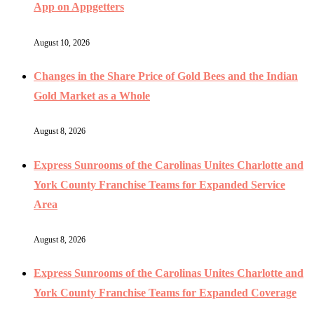
App on Appgetters
August 10, 2026
Changes in the Share Price of Gold Bees and the Indian
Gold Market as a Whole
August 8, 2026
Express Sunrooms of the Carolinas Unites Charlotte and
York County Franchise Teams for Expanded Service
Area
August 8, 2026
Express Sunrooms of the Carolinas Unites Charlotte and
York County Franchise Teams for Expanded Coverage