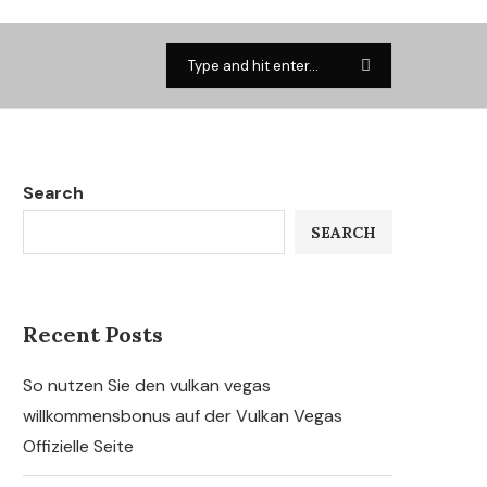
Search
SEARCH
Recent Posts
So nutzen Sie den vulkan vegas
willkommensbonus auf der Vulkan Vegas
Offizielle Seite