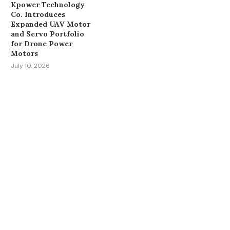
Kpower Technology
Co. Introduces
Expanded UAV Motor
and Servo Portfolio
for Drone Power
Motors
July 10, 2026