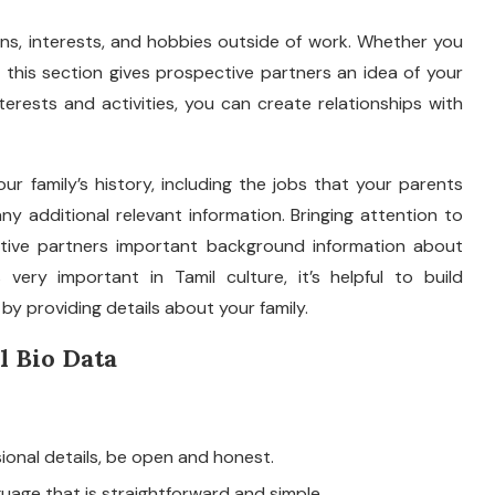
ns, interests, and hobbies outside of work. Whether you
s, this section gives prospective partners an idea of your
terests and activities, you can create relationships with
ur family’s history, including the jobs that your parents
ny additional relevant information. Bringing attention to
ctive partners important background information about
very important in Tamil culture, it’s helpful to build
y providing details about your family.
l Bio Data
onal details, be open and honest.
uage that is straightforward and simple.