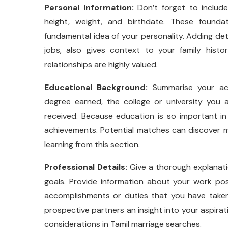
Personal Information:
Don’t forget to include
height, weight, and birthdate. These founda
fundamental idea of your personality. Adding de
jobs, also gives context to your family histo
relationships are highly valued.
Educational Background:
Summarise your aca
degree earned, the college or university you 
received. Because education is so important in 
achievements. Potential matches can discover
learning from this section.
Professional Details:
Give a thorough explanatio
goals. Provide information about your work po
accomplishments or duties that you have taken
prospective partners an insight into your aspirat
considerations in Tamil marriage searches.