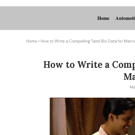
Home
Automoti
Home
»
How to Write a Compelling Tamil Bio Data for Marr
How to Write a Compe
Ma
Ma