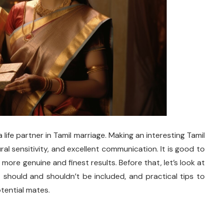
a life partner in Tamil marriage. Making an interesting Tamil
ural sensitivity, and excellent communication. It is good to
 more genuine and finest results. Before that, let’s look at
should and shouldn’t be included, and practical tips to
tential mates.