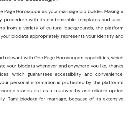
ne Page Horoscope as your marriage bio builder. Making a
y procedure with its customizable templates and user-
rs from a variety of cultural backgrounds, the platform
 your biodata appropriately represents your identity and
nd relevant with One Page Horoscope’s capabilities, which
eate your biodata whenever and anywhere you like, thanks
ices, which guarantees accessibility and convenience.
our personal information is protected by the platform’s
oscope stands out as a trustworthy and reliable option
ally, Tamil biodata for marriage, because of its extensive