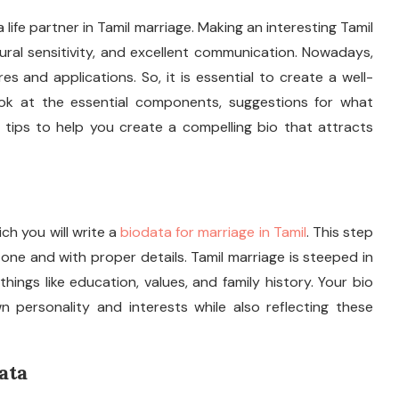
a life partner in Tamil marriage. Making an interesting Tamil
tural sensitivity, and excellent communication. Nowadays,
 and applications. So, it is essential to create a well-
look at the essential components, suggestions for what
 tips to help you create a compelling bio that attracts
ich you will write a
biodata for marriage in Tamil
. This step
tone and with proper details. Tamil marriage is steeped in
 things like education, values, and family history. Your bio
wn personality and interests while also reflecting these
ata