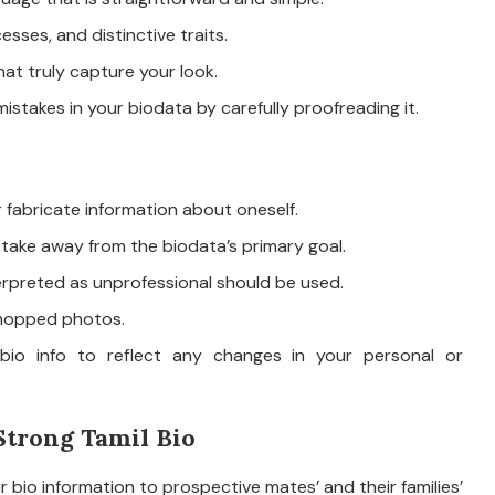
esses, and distinctive traits.
t truly capture your look.
istakes in your biodata by carefully proofreading it.
r fabricate information about oneself.
 take away from the biodata’s primary goal.
terpreted as unprofessional should be used.
oshopped photos.
bio info to reflect any changes in your personal or
Strong Tamil Bio
 bio information to prospective mates’ and their families’