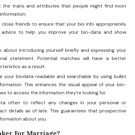
 the traits and attributes that people might find most
information.
close friends to ensure that your bio info appropriately
ul advice to help you improve your bio-data and show
 about introducing yourself briefly and expressing your
onal statement. Potential matches will have a better
eristics as a result.
 your biodata readable and searchable by using bullet
formation. This enhances the visual appeal of your bio-
es to access the information they’re looking for.
ta often to reflect any changes in your personal or
tact details as of late. This guarantees that prospective
nformation about you.
ker For Marriage?