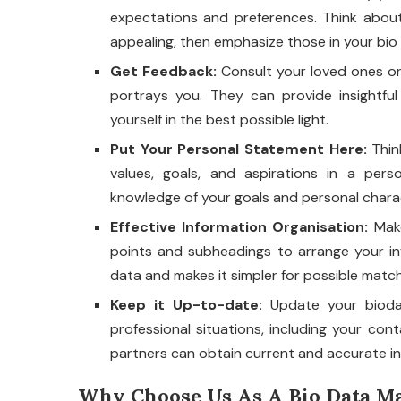
expectations and preferences. Think about
appealing, then emphasize those in your bio 
Get Feedback:
Consult your loved ones or 
portrays you. They can provide insightf
yourself in the best possible light.
Put Your Personal Statement Here:
Think
values, goals, and aspirations in a pers
knowledge of your goals and personal charact
Effective Information Organisation:
Make
points and subheadings to arrange your in
data and makes it simpler for possible match
Keep it Up-to-date:
Update your bioda
professional situations, including your con
partners can obtain current and accurate i
Why Choose Us As A Bio Data Ma