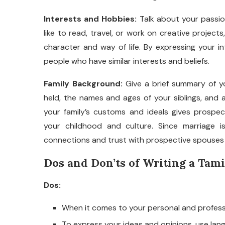
Interests and Hobbies:
Talk about your passio
like to read, travel, or work on creative project
character and way of life. By expressing your in
people who have similar interests and beliefs.
Family Background:
Give a brief summary of yo
held, the names and ages of your siblings, and a
your family’s customs and ideals gives prospe
your childhood and culture. Since marriage is 
connections and trust with prospective spouses b
Dos and Don’ts of Writing a Tami
Dos:
When it comes to your personal and professi
To express your ideas and opinions, use lang