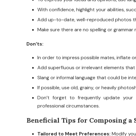
With confidence, highlight your abilities, succ
Add up-to-date, well-reproduced photos tha
Make sure there are no spelling or grammar m
Don’ts:
In order to impress possible mates, inflate o
Add superfluous or irrelevant elements that
Slang or informal language that could be in
If possible, use old, grainy, or heavily phot
Don’t forget to frequently update your 
professional circumstances.
Beneficial Tips for Composing a 
Tailored to Meet Preferences:
Modify your