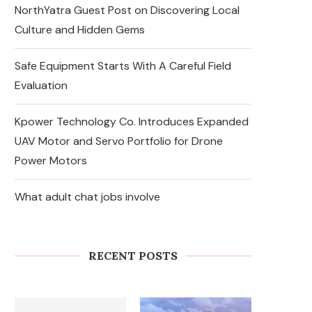
NorthYatra Guest Post on Discovering Local
Culture and Hidden Gems
Safe Equipment Starts With A Careful Field
Evaluation
Kpower Technology Co. Introduces Expanded
UAV Motor and Servo Portfolio for Drone
Power Motors
What adult chat jobs involve
So nutzen Sie den vulkan
vegas willkommensbonus auf
der Vulkan Vegas Offizielle...
RECENT POSTS
August 6, 2026