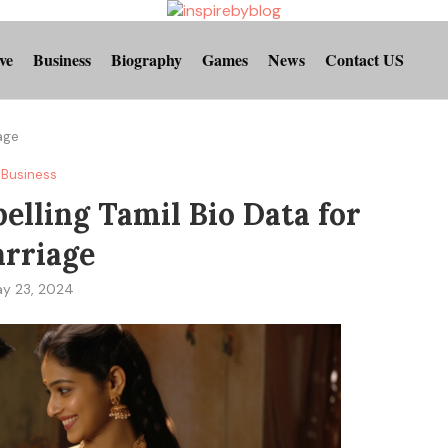
ve
Business
Biography
Games
News
Contact US
iage
Business
lling Tamil Bio Data for
rriage
y 23, 2024