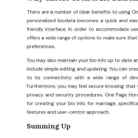
There are a number of clear benefits to using O
personalized biodata becomes a quick and eas
friendly interface. In order to accommodate use
offers a wide range of options to make sure that
preferences.
You may also maintain your bio info up to date a
include simple editing and updating. You can cr
to its connectivity with a wide range of dev
Furthermore, you may feel secure knowing that y
privacy and security procedures. One Page Hor
for creating your bio info for marriage, specific
features and user-centric approach.
Summing Up