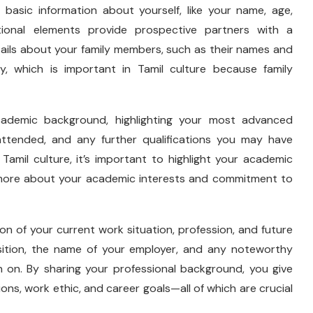
 basic information about yourself, like your name, age,
tional elements provide prospective partners with a
tails about your family members, such as their names and
ry, which is important in Tamil culture because family
demic background, highlighting your most advanced
attended, and any further qualifications you may have
Tamil culture, it’s important to highlight your academic
 more about your academic interests and commitment to
n of your current work situation, profession, and future
sition, the name of your employer, and any noteworthy
 on. By sharing your professional background, you give
ions, work ethic, and career goals—all of which are crucial