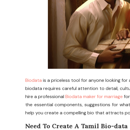
Biodata
is a priceless tool for anyone looking for 
biodata requires careful attention to detail, cult
hire a professional
Biodata maker for marriage
for
the essential components, suggestions for what 
help you create a compelling bio that attracts po
Need To Create A Tamil Bio-data