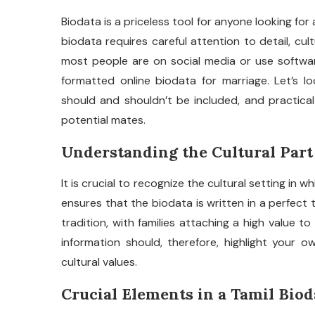
Biodata is a priceless tool for anyone looking for 
biodata requires careful attention to detail, cul
most people are on social media or use softwares
formatted online biodata for marriage. Let’s 
should and shouldn’t be included, and practical
potential mates.
Understanding the Cultural Part
It is crucial to recognize the cultural setting in wh
ensures that the biodata is written in a perfect 
tradition, with families attaching a high value to
information should, therefore, highlight your o
cultural values.
Crucial Elements in a Tamil Biod