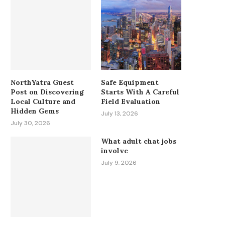
NorthYatra Guest
Safe Equipment
Post on Discovering
Starts With A Careful
Local Culture and
Field Evaluation
Hidden Gems
July 13, 2026
July 30, 2026
What adult chat jobs
involve
July 9, 2026